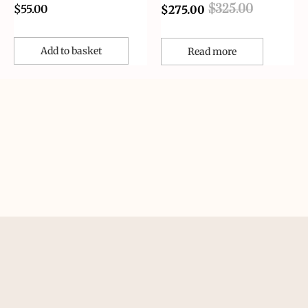
$
55.00
$
325.00
$
275.00
Add to basket
Read more