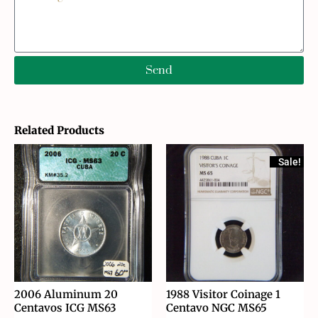
Send
Related Products
Sale!
2006 Aluminum 20
1988 Visitor Coinage 1
Centavos ICG MS63
Centavo NGC MS65