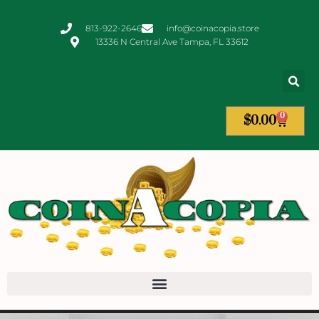
813-922-2646
info@coinacopia.store
13336 N Central Ave Tampa, FL 33612
0
$
0.00