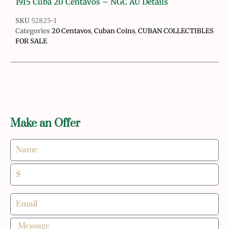
1915 Cuba 20 Centavos – NGC AU Details
SKU
52825-1
Categories
20 Centavos
,
Cuban Coins
,
CUBAN COLLECTIBLES
FOR SALE
Make an Offer