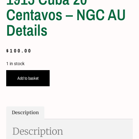
Centavos – NGC AU
Details
$
100.00
1 in stock
Add to basket
Description
Description