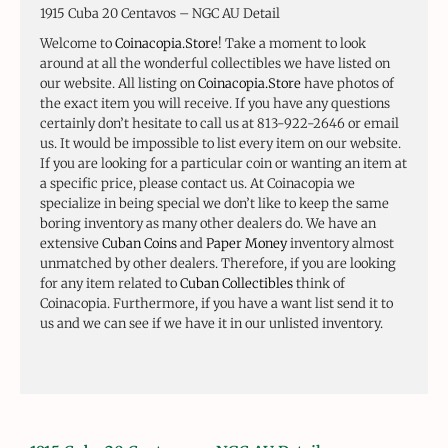
1915 Cuba 20 Centavos – NGC AU Detail
Welcome to
Coinacopia.Store
! Take a moment to look
around at all the wonderful collectibles we have listed on
our website. All listing on
Coinacopia.Store
have photos of
the exact item you will receive. If you have any questions
certainly don’t hesitate to call us at 813-922-2646 or email
us. It would be impossible to list every item on our website.
If you are looking for a particular coin or wanting an item at
a specific price, please contact us. At Coinacopia we
specialize in being special we don’t like to keep the same
boring inventory as many other dealers do. We have an
extensive
Cuban Coins
and
Paper Money
inventory almost
unmatched by other dealers. Therefore, if you are looking
for any item related to
Cuban Collectibles
think of
Coinacopia. Furthermore, if you have a want list send it to
us and we can see if we have it in our unlisted inventory.