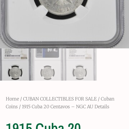
Home
/
CUBAN COLLECTIBLES FOR SALE
/
Cuban
Coins
/ 1915 Cuba 20 Centavos – NGC AU Details
1915 Cuba 20