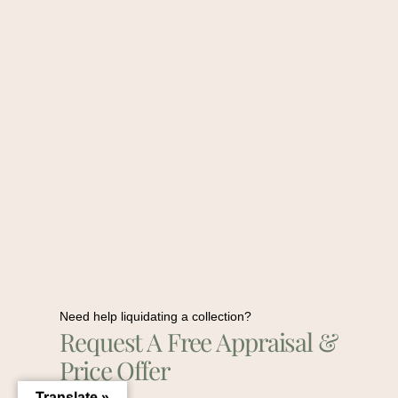
Need help liquidating a collection?
Request A Free Appraisal &
Price Offer
Translate »