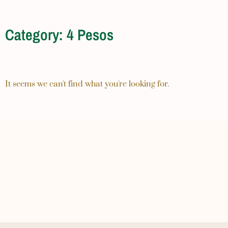
Category: 4 Pesos
It seems we can't find what you're looking for.