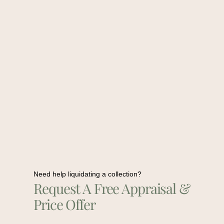
Need help liquidating a collection?
Request A Free Appraisal &
Price Offer