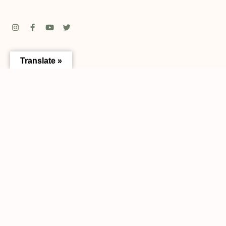
Translate »
Address:
13336 N Central Ave Tampa, FL 33612