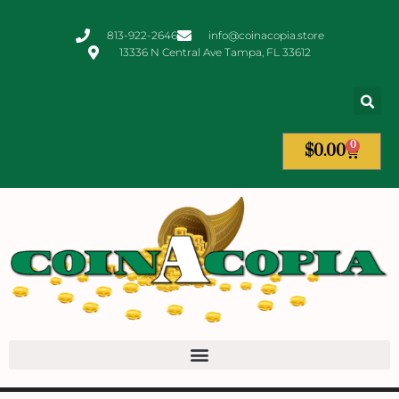
813-922-2646
info@coinacopia.store
13336 N Central Ave Tampa, FL 33612
0
$
0.00