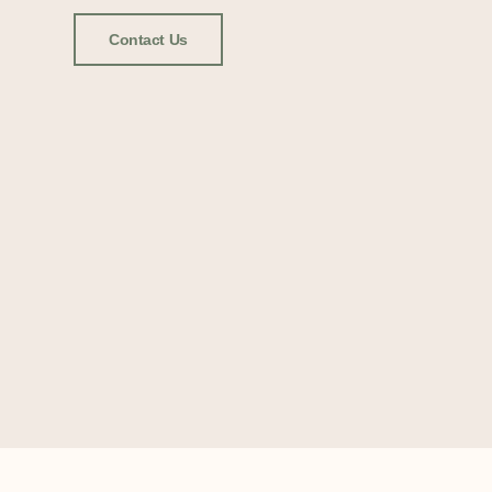
Contact Us