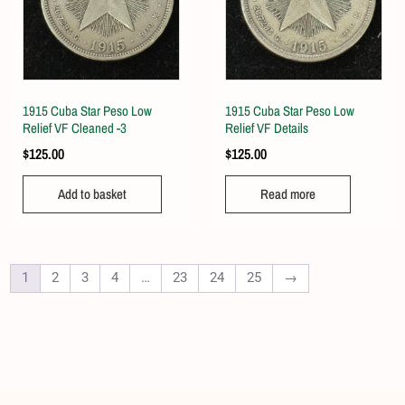
1915 Cuba Star Peso Low
1915 Cuba Star Peso Low
Relief VF Cleaned -3
Relief VF Details
$
125.00
$
125.00
Add to basket
Read more
1
2
3
4
…
23
24
25
→