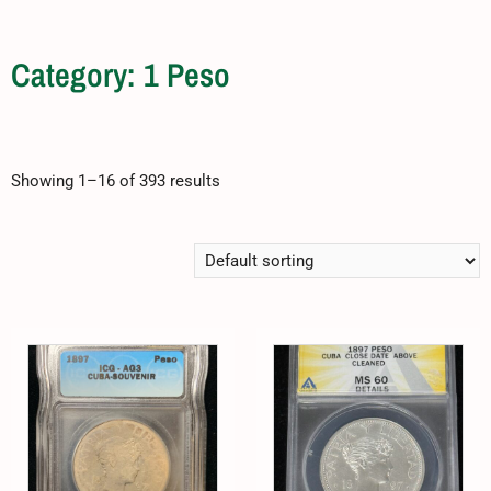
Category: 1 Peso
Showing 1–16 of 393 results