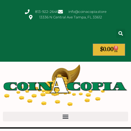
813-922-2646
info@coinacopia.store
13336 N Central Ave Tampa, FL 33612
0
$
0.00