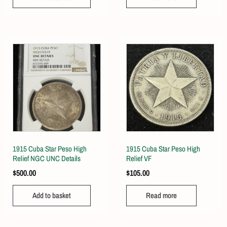
1915 Cuba Star Peso High
1915 Cuba Star Peso High
Relief NGC UNC Details
Relief VF
$
500.00
$
105.00
Add to basket
Read more