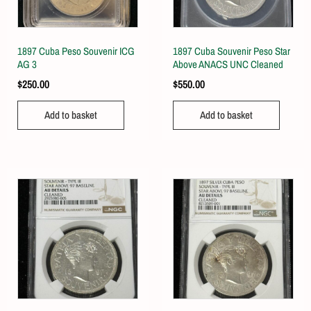
1897 Cuba Peso Souvenir ICG
1897 Cuba Souvenir Peso Star
AG 3
Above ANACS UNC Cleaned
$
250.00
$
550.00
Add to basket
Add to basket