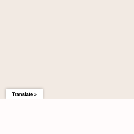
Translate »
Need help liquidating a collection?
Request A Free Appraisal &