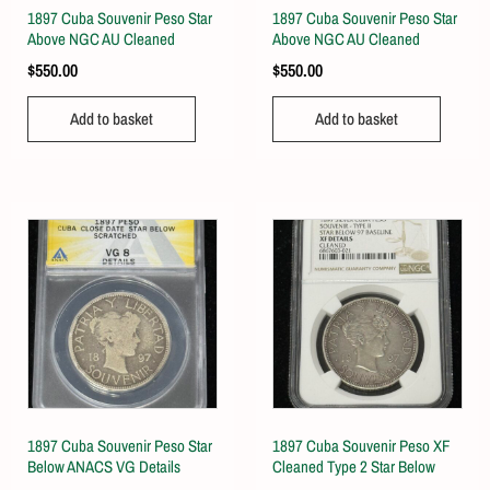
1897 Cuba Souvenir Peso Star
1897 Cuba Souvenir Peso Star
Above NGC AU Cleaned
Above NGC AU Cleaned
$
550.00
$
550.00
Add to basket
Add to basket
1897 Cuba Souvenir Peso Star
1897 Cuba Souvenir Peso XF
Below ANACS VG Details
Cleaned Type 2 Star Below