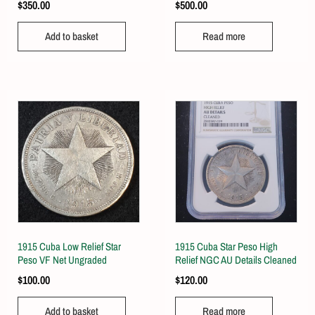
$
350.00
$
500.00
Add to basket
Read more
1915 Cuba Low Relief Star
1915 Cuba Star Peso High
Peso VF Net Ungraded
Relief NGC AU Details Cleaned
$
100.00
$
120.00
Add to basket
Read more