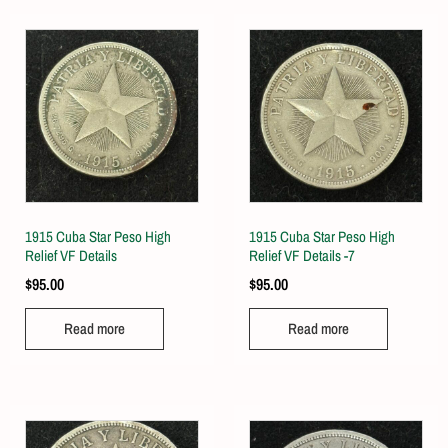
1915 Cuba Star Peso High
1915 Cuba Star Peso High
Relief VF Details
Relief VF Details -7
$
95.00
$
95.00
Read more
Read more