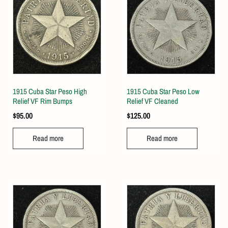
1915 Cuba Star Peso High
1915 Cuba Star Peso Low
Relief VF Rim Bumps
Relief VF Cleaned
$
95.00
$
125.00
Read more
Read more