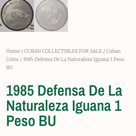
Home
/
CUBAN COLLECTIBLES FOR SALE
/
Cuban
Coins
/ 1985 Defensa De La Naturaleza Iguana 1 Peso
BU
1985 Defensa De La
Naturaleza Iguana 1
Peso BU