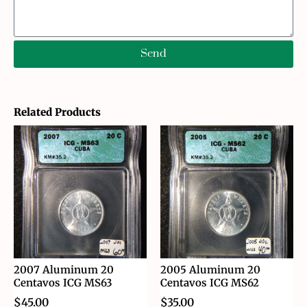
Send
Related Products
2007 Aluminum 20
2005 Aluminum 20
Centavos ICG MS63
Centavos ICG MS62
$
45.00
$
35.00