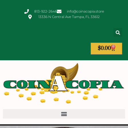
813-922-2646
info@coinacopia.store
13336 N Central Ave Tampa, FL 33612
0
$
0.00