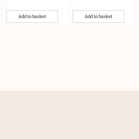
Add to basket
Add to basket