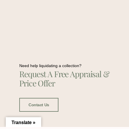
Need help liquidating a collection?
Request A Free Appraisal &
Price Offer
Contact Us
Translate »