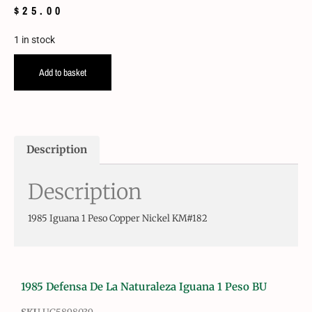
$
25.00
1 in stock
Add to basket
Description
Description
1985 Iguana 1 Peso Copper Nickel KM#182
1985 Defensa De La Naturaleza Iguana 1 Peso BU