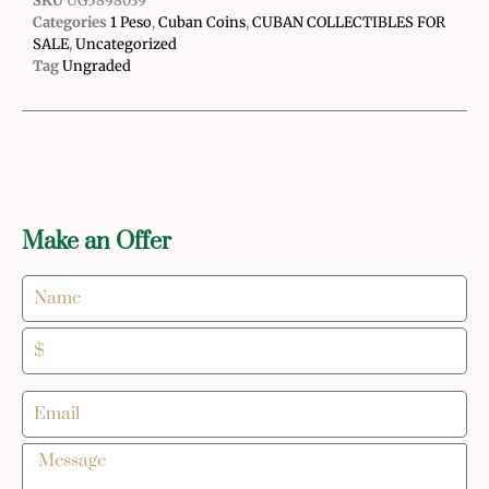
SKU
UG5898039
Categories
1 Peso
,
Cuban Coins
,
CUBAN COLLECTIBLES FOR
SALE
,
Uncategorized
Tag
Ungraded
Make an Offer