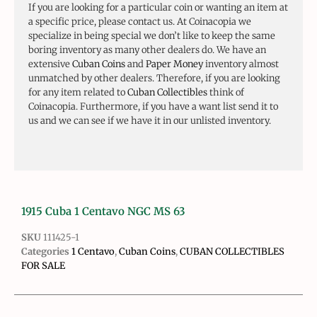
If you are looking for a particular coin or wanting an item at
a specific price, please contact us. At Coinacopia we
specialize in being special we don’t like to keep the same
boring inventory as many other dealers do. We have an
extensive
Cuban Coins
and
Paper Money
inventory almost
unmatched by other dealers. Therefore, if you are looking
for any item related to
Cuban Collectibles
think of
Coinacopia. Furthermore, if you have a want list send it to
us and we can see if we have it in our unlisted inventory.
1915 Cuba 1 Centavo NGC MS 63
SKU
111425-1
Categories
1 Centavo
,
Cuban Coins
,
CUBAN COLLECTIBLES
FOR SALE