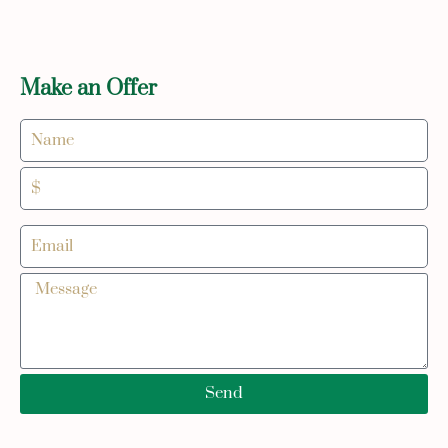
Make an Offer
Send