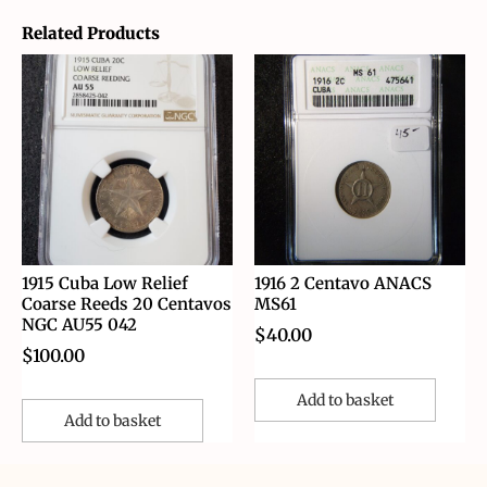
Related Products
1915 Cuba Low Relief
1916 2 Centavo ANACS
Coarse Reeds 20 Centavos
MS61
NGC AU55 042
$
40.00
$
100.00
Add to basket
Add to basket