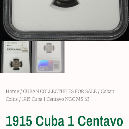
Home
/
CUBAN COLLECTIBLES FOR SALE
/
Cuban
Coins
/ 1915 Cuba 1 Centavo NGC MS 63
1915 Cuba 1 Centavo