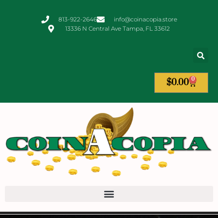
813-922-2646
info@coinacopia.store
13336 N Central Ave Tampa, FL 33612
0
$
0.00