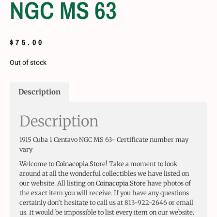
NGC MS 63
$
75.00
Out of stock
Description
Description
1915 Cuba 1 Centavo NGC MS 63- Certificate number may
vary
Welcome to
Coinacopia.Store
! Take a moment to look
around at all the wonderful collectibles we have listed on
our website. All listing on
Coinacopia.Store
have photos of
the exact item you will receive. If you have any questions
certainly don’t hesitate to call us at 813-922-2646 or email
us. It would be impossible to list every item on our website.