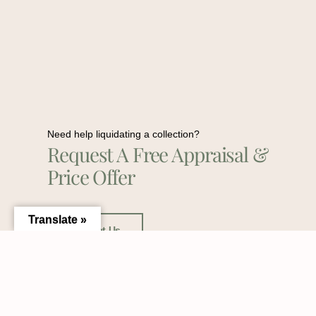
Need help liquidating a collection?
Request A Free Appraisal &
Price Offer
Translate »
Contact Us