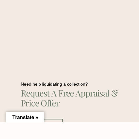
Need help liquidating a collection?
Request A Free Appraisal &
Price Offer
Translate »
Contact Us