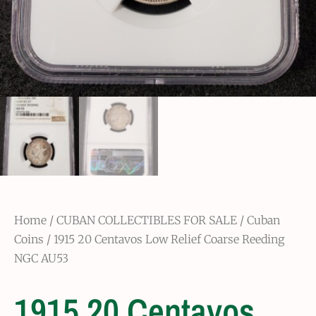
Home
/
CUBAN COLLECTIBLES FOR SALE
/
Cuban
Coins
/ 1915 20 Centavos Low Relief Coarse Reeding
NGC AU53
1915 20 Centavos