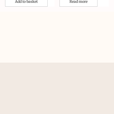
Add to basket
Read more