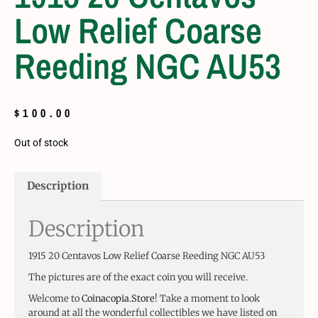
Low Relief Coarse
Reeding NGC AU53
$
100.00
Out of stock
Description
Description
1915 20 Centavos Low Relief Coarse Reeding NGC AU53
The pictures are of the exact coin you will receive.
Welcome to
Coinacopia.Store
! Take a moment to look
around at all the wonderful collectibles we have listed on