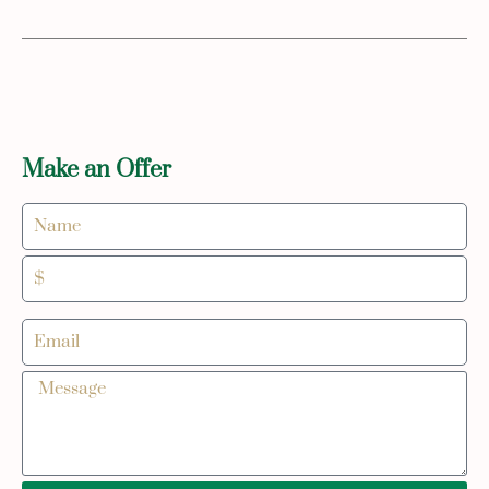
Make an Offer