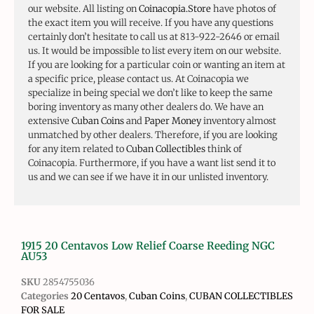
our website. All listing on
Coinacopia.Store
have photos of
the exact item you will receive. If you have any questions
certainly don’t hesitate to call us at 813-922-2646 or email
us. It would be impossible to list every item on our website.
If you are looking for a particular coin or wanting an item at
a specific price, please contact us. At Coinacopia we
specialize in being special we don’t like to keep the same
boring inventory as many other dealers do. We have an
extensive
Cuban Coins
and
Paper Money
inventory almost
unmatched by other dealers. Therefore, if you are looking
for any item related to
Cuban Collectibles
think of
Coinacopia. Furthermore, if you have a want list send it to
us and we can see if we have it in our unlisted inventory.
1915 20 Centavos Low Relief Coarse Reeding NGC
AU53
SKU
2854755036
Categories
20 Centavos
,
Cuban Coins
,
CUBAN COLLECTIBLES
FOR SALE