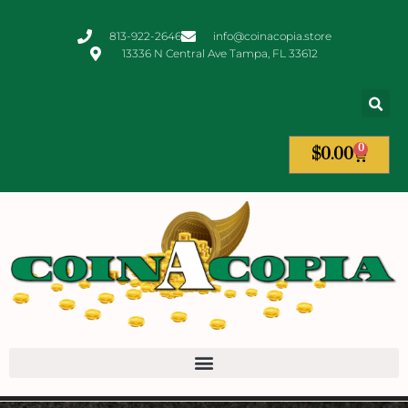
813-922-2646
info@coinacopia.store
13336 N Central Ave Tampa, FL 33612
0
$
0.00