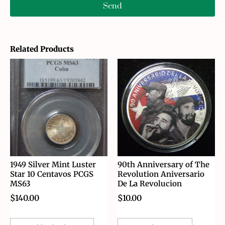
Send
Related Products
1949 Silver Mint Luster
90th Anniversary of The
Star 10 Centavos PCGS
Revolution Aniversario
MS63
De La Revolucion
$
140.00
$
10.00