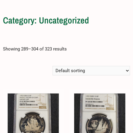
Category: Uncategorized
Showing 289–304 of 323 results