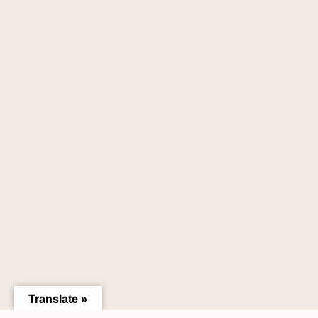
Translate »