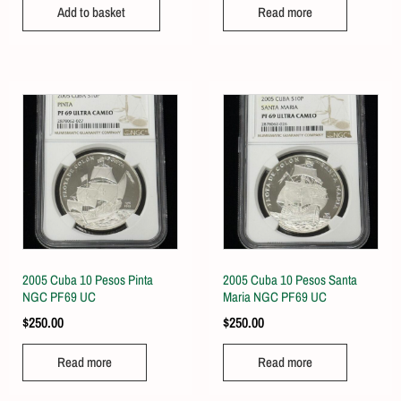
Add to basket
Read more
2005 Cuba 10 Pesos Pinta
2005 Cuba 10 Pesos Santa
NGC PF69 UC
Maria NGC PF69 UC
$
250.00
$
250.00
Read more
Read more