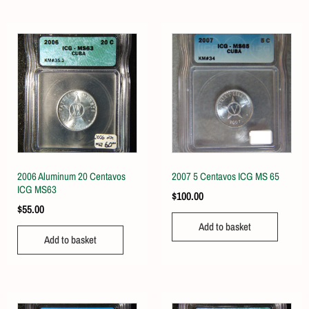
2006 Aluminum 20 Centavos
2007 5 Centavos ICG MS 65
ICG MS63
$
100.00
$
55.00
Add to basket
Add to basket