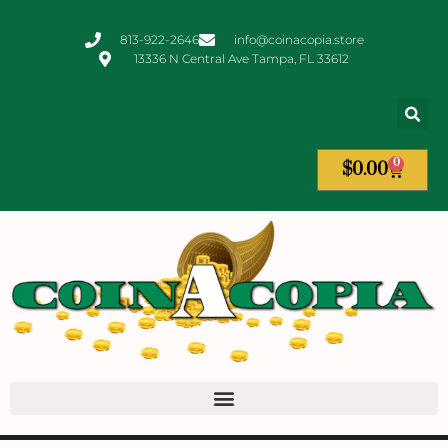
813-922-2646
info@coinacopia.store
13336 N Central Ave Tampa, FL 33612
0
$
0.00