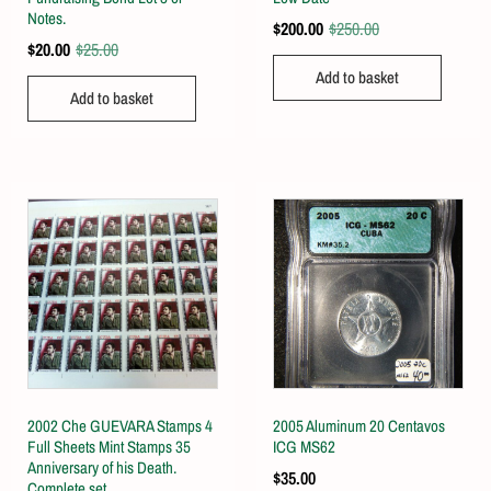
Notes.
$
200.00
$
250.00
$
20.00
$
25.00
Add to basket
Add to basket
2002 Che GUEVARA Stamps 4
2005 Aluminum 20 Centavos
Full Sheets Mint Stamps 35
ICG MS62
Anniversary of his Death.
$
35.00
Complete set.