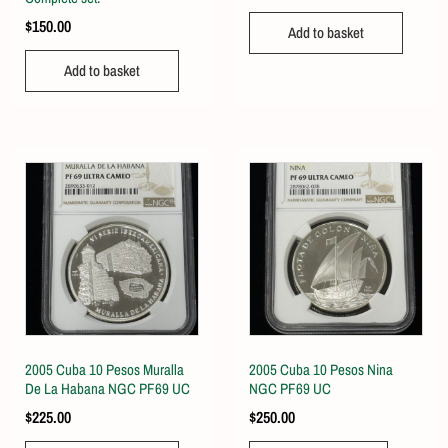
$
150.00
Add to basket
Add to basket
2005 Cuba 10 Pesos Muralla
2005 Cuba 10 Pesos Nina
De La Habana NGC PF69 UC
NGC PF69 UC
$
225.00
$
250.00