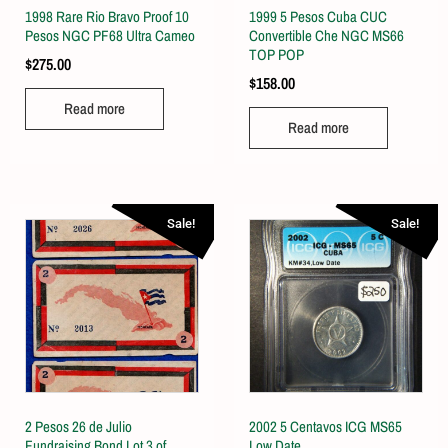
1998 Rare Rio Bravo Proof 10
1999 5 Pesos Cuba CUC
Pesos NGC PF68 Ultra Cameo
Convertible Che NGC MS66
TOP POP
$
275.00
$
158.00
Read more
Read more
Sale!
Sale!
2 Pesos 26 de Julio
2002 5 Centavos ICG MS65
Fundraising Bond Lot 3 of
Low Date