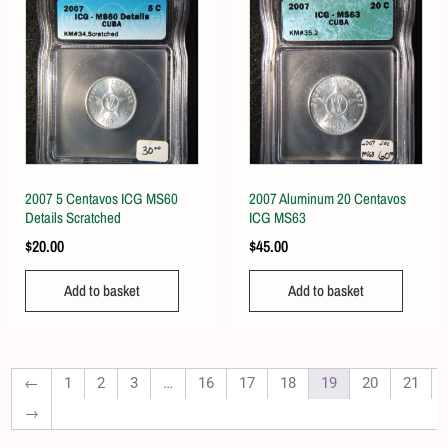
2007 5 Centavos ICG MS60
2007 Aluminum 20 Centavos
Details Scratched
ICG MS63
$
20.00
$
45.00
Add to basket
Add to basket
←
1
2
3
…
16
17
18
19
20
21
→