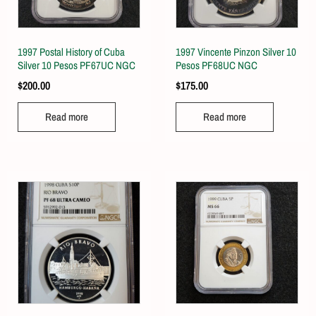
1997 Postal History of Cuba
1997 Vincente Pinzon Silver 10
Silver 10 Pesos PF67UC NGC
Pesos PF68UC NGC
$
200.00
$
175.00
Read more
Read more