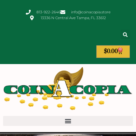
813-922-2646
info@coinacopia.store
13336 N Central Ave Tampa, FL 33612
0
$
0.00