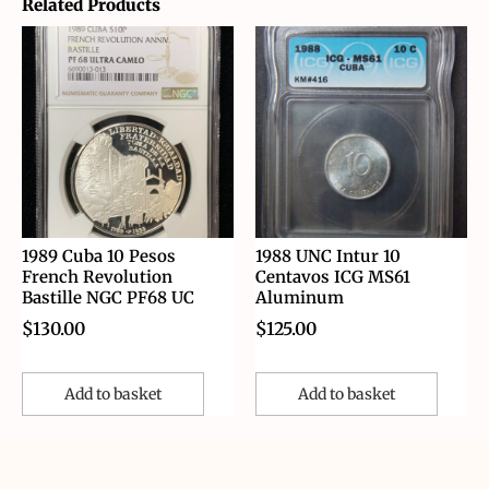
Related Products
1989 Cuba 10 Pesos
1988 UNC Intur 10
French Revolution
Centavos ICG MS61
Bastille NGC PF68 UC
Aluminum
$
130.00
$
125.00
Add to basket
Add to basket