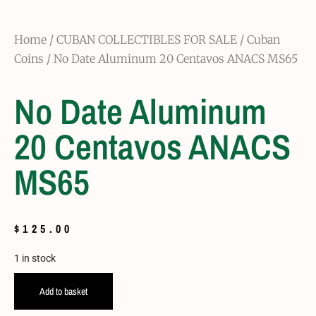
Home
/
CUBAN COLLECTIBLES FOR SALE
/
Cuban
Coins
/ No Date Aluminum 20 Centavos ANACS MS65
No Date Aluminum
20 Centavos ANACS
MS65
$
125.00
1 in stock
Add to basket