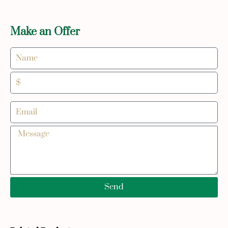
Make an Offer
Send