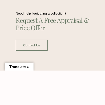
Need help liquidating a collection?
Request A Free Appraisal &
Price Offer
Contact Us
Translate »