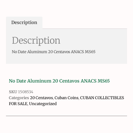
Description
Description
No Date Aluminum 20 Centavos ANACS MS65
No Date Aluminum 20 Centavos ANACS MS65
SKU
1508534
Categories
20 Centavos
,
Cuban Coins
,
CUBAN COLLECTIBLES
FOR SALE
,
Uncategorized