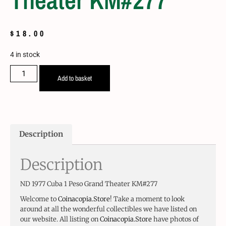
Theater KM#277
$
18.00
4 in stock
Add to basket
Description
Description
ND 1977 Cuba 1 Peso Grand Theater KM#277
Welcome to
Coinacopia.Store
! Take a moment to look
around at all the wonderful collectibles we have listed on
our website. All listing on
Coinacopia.Store
have photos of