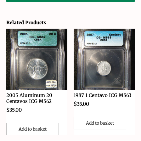
Related Products
2005 Aluminum 20
1987 1 Centavo ICG MS63
Centavos ICG MS62
$
35.00
$
35.00
Add to basket
Add to basket