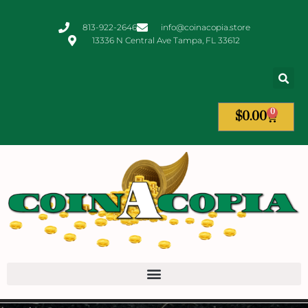
813-922-2646
info@coinacopia.store
13336 N Central Ave Tampa, FL 33612
0
$
0.00