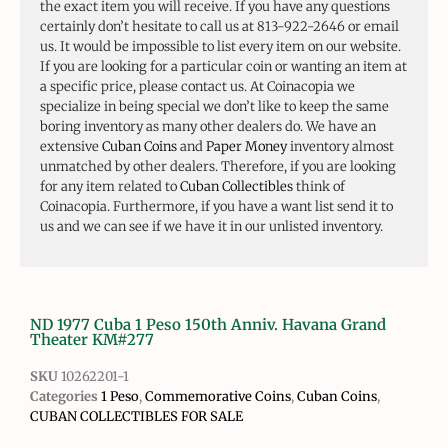
the exact item you will receive. If you have any questions
certainly don’t hesitate to call us at 813-922-2646 or email
us. It would be impossible to list every item on our website.
If you are looking for a particular coin or wanting an item at
a specific price, please contact us. At Coinacopia we
specialize in being special we don’t like to keep the same
boring inventory as many other dealers do. We have an
extensive
Cuban Coins
and
Paper Money
inventory almost
unmatched by other dealers. Therefore, if you are looking
for any item related to
Cuban Collectibles
think of
Coinacopia. Furthermore, if you have a want list send it to
us and we can see if we have it in our unlisted inventory.
ND 1977 Cuba 1 Peso 150th Anniv. Havana Grand
Theater KM#277
SKU
10262201-1
Categories
1 Peso
,
Commemorative Coins
,
Cuban Coins
,
CUBAN COLLECTIBLES FOR SALE