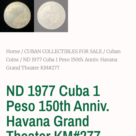
Home
/
CUBAN COLLECTIBLES FOR SALE
/
Cuban
Coins
/ ND 1977 Cuba 1 Peso 150th Anniv. Havana
Grand Theater KM#277
ND 1977 Cuba 1
Peso 150th Anniv.
Havana Grand