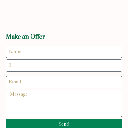
Make an Offer
Send