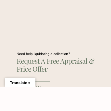
Need help liquidating a collection?
Request A Free Appraisal &
Price Offer
Translate »
Contact Us