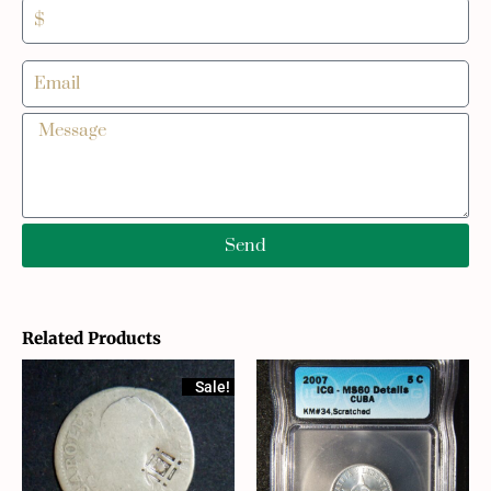
Send
Related Products
Sale!