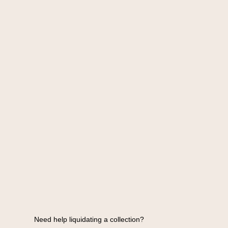
Need help liquidating a collection?