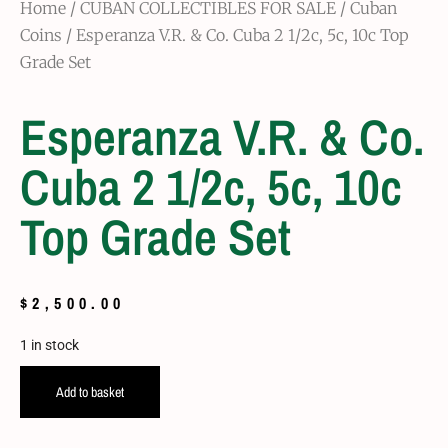
Home
/
CUBAN COLLECTIBLES FOR SALE
/
Cuban
Coins
/ Esperanza V.R. & Co. Cuba 2 1/2c, 5c, 10c Top
Grade Set
Esperanza V.R. & Co.
Cuba 2 1/2c, 5c, 10c
Top Grade Set
$
2,500.00
1 in stock
Add to basket