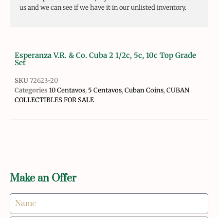
us and we can see if we have it in our unlisted inventory.
Esperanza V.R. & Co. Cuba 2 1/2c, 5c, 10c Top Grade
Set
SKU
72623-20
Categories
10 Centavos
,
5 Centavos
,
Cuban Coins
,
CUBAN
COLLECTIBLES FOR SALE
Make an Offer