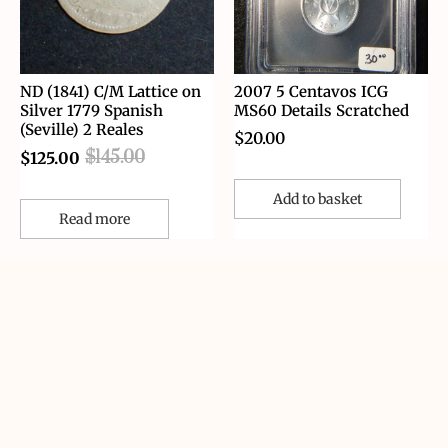
ND (1841) C/M Lattice on
2007 5 Centavos ICG
Silver 1779 Spanish
MS60 Details Scratched
(Seville) 2 Reales
$
20.00
$
145.00
$
125.00
Add to basket
Read more