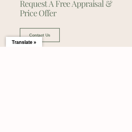
Request A Free Appraisal &
Price Offer
Contact Us
Translate »