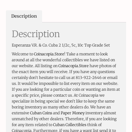
Description
Description
Esperanza V.R. & Co. Cuba 2 1/2c, 5c, 10c Top Grade Set
Welcome to
Coinacopia.Store
! Take a moment to look
around at all the wonderful collectibles we have listed on
our website. All listing on
Coinacopia.Store
have photos of
the exact item you will receive. If you have any questions
certainly don’t hesitate to call us at 813-922-2646 or email
us. It would be impossible to list every item on our website.
If you are looking for a particular coin or wanting an item at
a specific price, please contact us. At Coinacopia we
specialize in being special we don’t like to keep the same
boring inventory as many other dealers do. We have an
extensive
Cuban Coins
and
Paper Money
inventory almost
unmatched by other dealers. Therefore, if you are looking
for any item related to
Cuban Collectibles
think of
Coinacopia. Furthermore, if you have a want list send it to