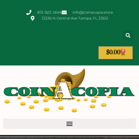
813-922-2646
info@coinacopia.store
13336 N Central Ave Tampa, FL 33612
0
$
0.00