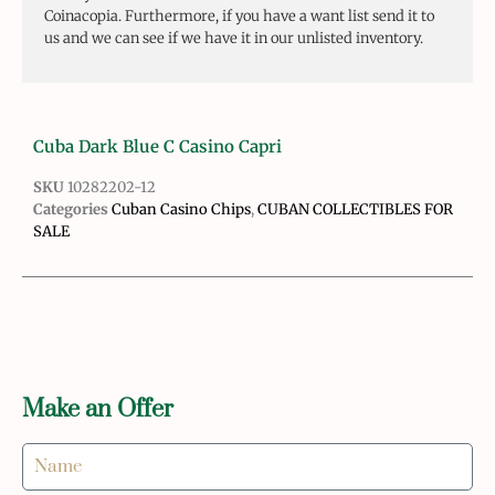
Coinacopia. Furthermore, if you have a want list send it to
us and we can see if we have it in our unlisted inventory.
Cuba Dark Blue C Casino Capri
SKU
10282202-12
Categories
Cuban Casino Chips
,
CUBAN COLLECTIBLES FOR
SALE
Make an Offer