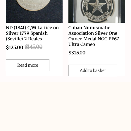
ND (1841) C/M Lattice on
Cuban Numismatic
Silver 1779 Spanish
Association Silver One
(Seville) 2 Reales
Ounce Medal NGC PF67
Ultra Cameo
$
145.00
$
125.00
$
325.00
Read more
Add to basket