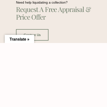
Need help liquidating a collection?
Request A Free Appraisal &
Price Offer
Contact Us
Translate »