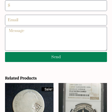
Send
Related Products
Sale!