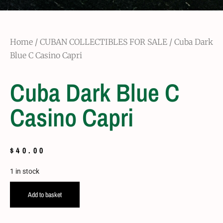
Home
/
CUBAN COLLECTIBLES FOR SALE
/ Cuba Dark
Blue C Casino Capri
Cuba Dark Blue C
Casino Capri
$
40.00
1 in stock
Add to basket