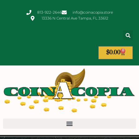
813-922-2646
info@coinacopia.store
13336 N Central Ave Tampa, FL 33612
0
$
0.00