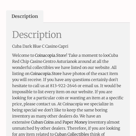
Description
Description
Cuba Dark Blue C Casino Capri
Welcome to
Coinacopia.Store
! Take a moment to looCuba
Red Chip Casino Centro Asturianok around at all the
wonderful collectibles we have listed on our website. All
listing on
Coinacopia.Store
have photos of the exact item
you will receive. If you have any questions certainly don’t
hesitate to call us at 813-922-2646 or email us. It would be
impossible to list every item on our website. If you are
looking for a particular coin or wanting an item at a specific
price, please contact us. At Coinacopia we specialize in
being special we don’t like to keep the same boring
inventory as many other dealers do. We have an
extensive
Cuban Coins
and
Paper Money
inventory almost
unmatched by other dealers. Therefore, if you are looking
for any item related to
Cuban Collectibles
think of