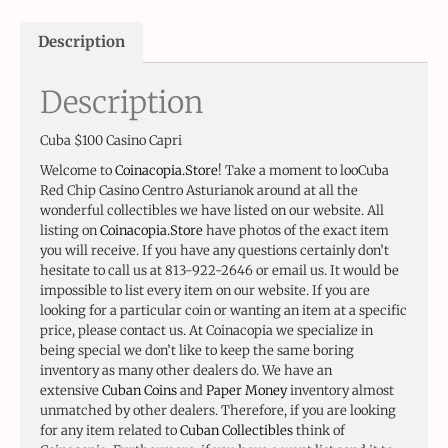
Description
Description
Cuba $100 Casino Capri
Welcome to
Coinacopia.Store
! Take a moment to looCuba
Red Chip Casino Centro Asturianok around at all the
wonderful collectibles we have listed on our website. All
listing on
Coinacopia.Store
have photos of the exact item
you will receive. If you have any questions certainly don’t
hesitate to call us at 813-922-2646 or email us. It would be
impossible to list every item on our website. If you are
looking for a particular coin or wanting an item at a specific
price, please contact us. At Coinacopia we specialize in
being special we don’t like to keep the same boring
inventory as many other dealers do. We have an
extensive
Cuban Coins
and
Paper Money
inventory almost
unmatched by other dealers. Therefore, if you are looking
for any item related to
Cuban Collectibles
think of