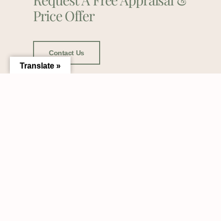
Price Offer
Contact Us
Translate »