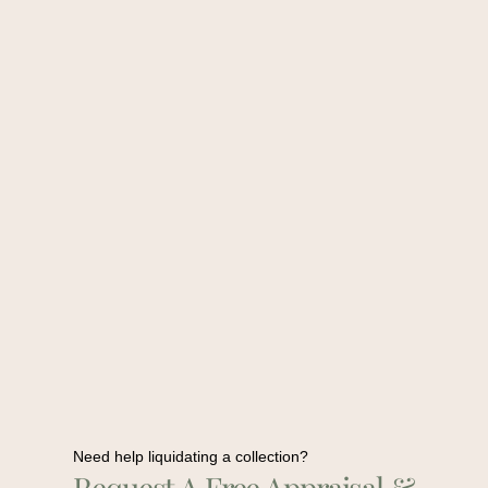
Need help liquidating a collection?
Request A Free Appraisal &