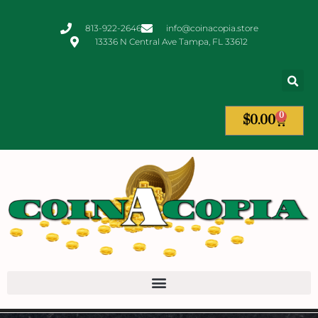
813-922-2646
info@coinacopia.store
13336 N Central Ave Tampa, FL 33612
0
$
0.00