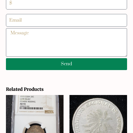
Send
Related Products