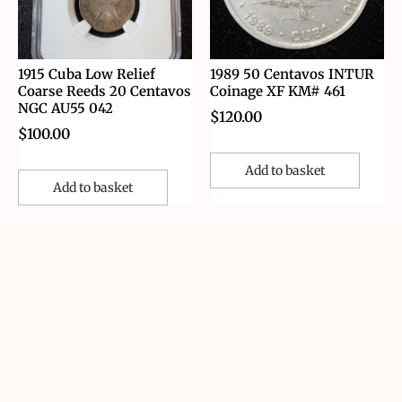
1915 Cuba Low Relief
1989 50 Centavos INTUR
Coarse Reeds 20 Centavos
Coinage XF KM# 461
NGC AU55 042
$
120.00
$
100.00
Add to basket
Add to basket