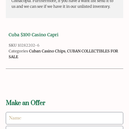
Coinacopia. Furthermore, if you have a want list send it to
us and we can see if we have it in our unlisted inventory.
Cuba $100 Casino Capri
SKU
10282202-6
Categories
Cuban Casino Chips
,
CUBAN COLLECTIBLES FOR
SALE
Make an Offer