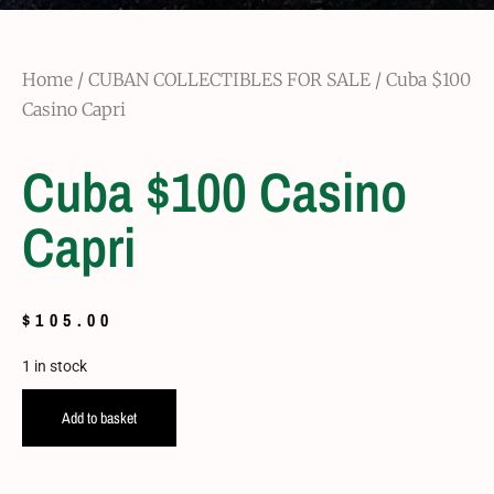
Home
/
CUBAN COLLECTIBLES FOR SALE
/ Cuba $100
Casino Capri
Cuba $100 Casino
Capri
$
105.00
1 in stock
Add to basket