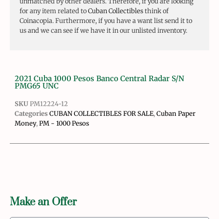
unmatched by other dealers. Therefore, if you are looking
for any item related to
Cuban Collectibles
think of
Coinacopia. Furthermore, if you have a want list send it to
us and we can see if we have it in our unlisted inventory.
2021 Cuba 1000 Pesos Banco Central Radar S/N
PMG65 UNC
SKU
PM12224-12
Categories
CUBAN COLLECTIBLES FOR SALE
,
Cuban Paper
Money
,
PM - 1000 Pesos
Make an Offer