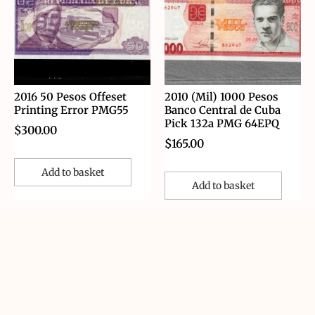
2016 50 Pesos Offeset
2010 (Mil) 1000 Pesos
Printing Error PMG55
Banco Central de Cuba
Pick 132a PMG 64EPQ
$
300.00
$
165.00
Add to basket
Add to basket