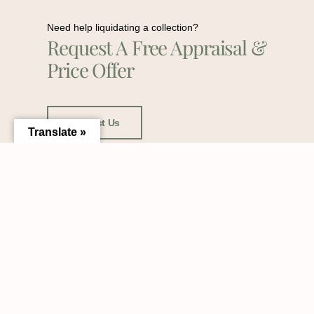
Need help liquidating a collection?
Request A Free Appraisal &
Price Offer
Contact Us
Translate »