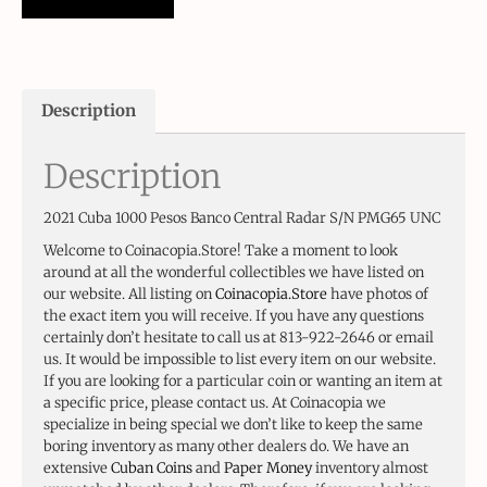
Description
Description
2021 Cuba 1000 Pesos Banco Central Radar S/N PMG65 UNC
Welcome to Coinacopia.Store! Take a moment to look
around at all the wonderful collectibles we have listed on
our website. All listing on
Coinacopia.Store
have photos of
the exact item you will receive. If you have any questions
certainly don’t hesitate to call us at 813-922-2646 or email
us. It would be impossible to list every item on our website.
If you are looking for a particular coin or wanting an item at
a specific price, please contact us. At Coinacopia we
specialize in being special we don’t like to keep the same
boring inventory as many other dealers do. We have an
extensive
Cuban Coins
and
Paper Money
inventory almost