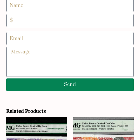
Send
Related Products