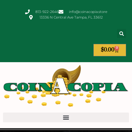
813-922-2646
info@coinacopia.store
13336 N Central Ave Tampa, FL 33612
0
$
0.00