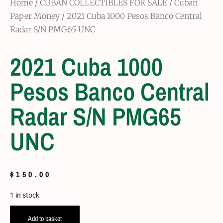
Home
/
CUBAN COLLECTIBLES FOR SALE
/
Cuban
Paper Money
/ 2021 Cuba 1000 Pesos Banco Central
Radar S/N PMG65 UNC
2021 Cuba 1000
Pesos Banco Central
Radar S/N PMG65
UNC
$
150.00
1 in stock
Add to basket