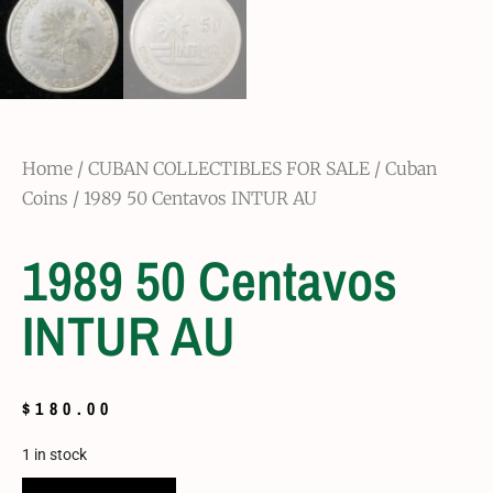
Home
/
CUBAN COLLECTIBLES FOR SALE
/
Cuban
Coins
/ 1989 50 Centavos INTUR AU
1989 50 Centavos
INTUR AU
$
180.00
1 in stock