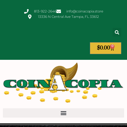
813-922-2646
info@coinacopia.store
13336 N Central Ave Tampa, FL 33612
0
$
0.00