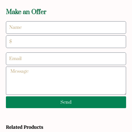
Make an Offer
Send
Related Products