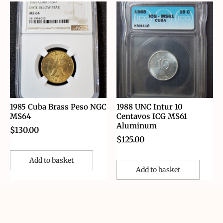
1985 Cuba Brass Peso NGC
1988 UNC Intur 10
MS64
Centavos ICG MS61
Aluminum
$
130.00
$
125.00
Add to basket
Add to basket