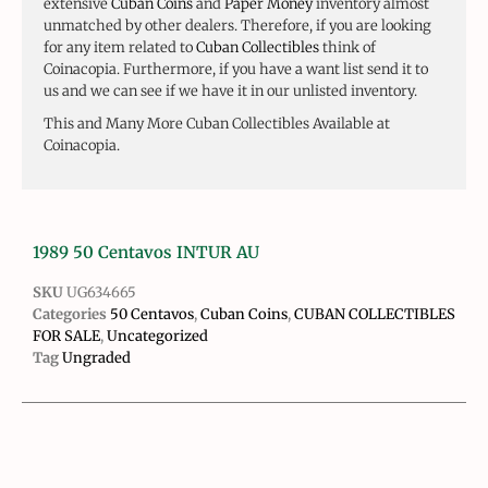
extensive
Cuban Coins
and
Paper Money
inventory almost
unmatched by other dealers. Therefore, if you are looking
for any item related to
Cuban Collectibles
think of
Coinacopia. Furthermore, if you have a want list send it to
us and we can see if we have it in our unlisted inventory.
This and Many More Cuban Collectibles Available at
Coinacopia.
1989 50 Centavos INTUR AU
SKU
UG634665
Categories
50 Centavos
,
Cuban Coins
,
CUBAN COLLECTIBLES
FOR SALE
,
Uncategorized
Tag
Ungraded