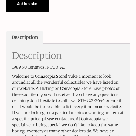
Add to basket
Description
Description
1989 50 Centavos INTUR AU
Welcome to
Coinacopia.Store
! Take a moment to look
around at all the wonderful collectibles we have listed on
our website. All listing on
Coinacopia.Store
have photos of
the exact item you will receive. If you have any questions
certainly don’t hesitate to call us at 813-922-2646 or email
us. It would be impossible to list every item on our website.
If you are looking for a particular coin or wanting an item at
a specific price, please contact us. At Coinacopia we
specialize in being special we don’t like to keep the same
boring inventory as many other dealers do. We have an