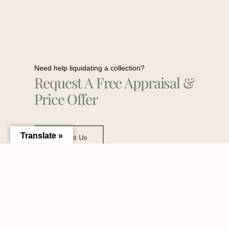
Need help liquidating a collection?
Request A Free Appraisal &
Price Offer
Translate »
Contact Us