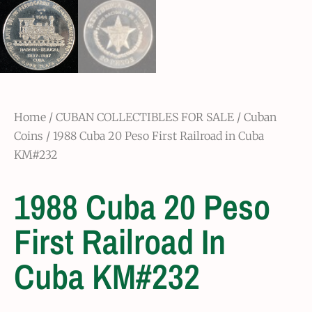
Home
/
CUBAN COLLECTIBLES FOR SALE
/
Cuban
Coins
/ 1988 Cuba 20 Peso First Railroad in Cuba
KM#232
1988 Cuba 20 Peso
First Railroad In
Cuba KM#232