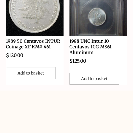
1989 50 Centavos INTUR
1988 UNC Intur 10
Coinage XF KM# 461
Centavos ICG MS61
Aluminum
$
120.00
$
125.00
Add to basket
Add to basket