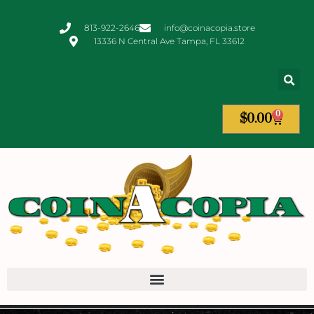
813-922-2646
info@coinacopia.store
13336 N Central Ave Tampa, FL 33612
0
$
0.00