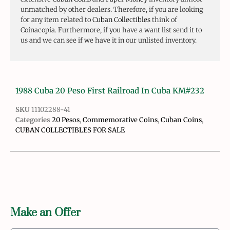
unmatched by other dealers. Therefore, if you are looking
for any item related to
Cuban Collectibles
think of
Coinacopia. Furthermore, if you have a want list send it to
us and we can see if we have it in our unlisted inventory.
1988 Cuba 20 Peso First Railroad In Cuba KM#232
SKU
11102288-41
Categories
20 Pesos
,
Commemorative Coins
,
Cuban Coins
,
CUBAN COLLECTIBLES FOR SALE
Make an Offer