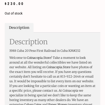
$
230.00
Out of stock
Description
Description
1988 Cuba 20 Peso First Railroad in Cuba KM#232
Welcome to
Coinacopia.Store
! Take a moment to look
around at all the wonderful collectibles we have listed on
our website. All listing on
Coinacopia.Store
have photos of
the exact item you will receive. If you have any questions
certainly don’t hesitate to call us at 813-922-2646 or email
us. It would be impossible to list every item on our website.
If you are looking for a particular coin or wanting an item at
a specific price, please contact us. At Coinacopia we
specialize in being special we don’t like to keep the same
boring inventory as many other dealers do. We have an
extensive
Cuban Coins
and
Paper Money
inventory almost