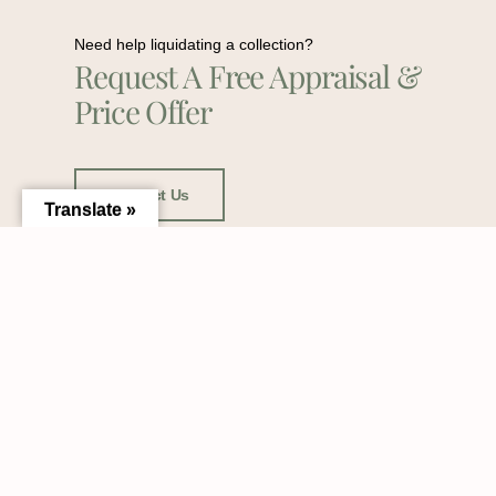
Need help liquidating a collection?
Request A Free Appraisal &
Price Offer
Contact Us
Translate »