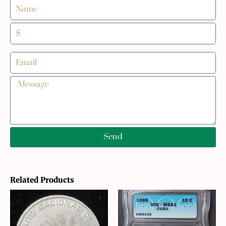
Send
Related Products