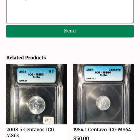
Send
Related Products
2008 5 Centavos ICG
1984 1 Centavo ICG MS64
MS63
$
50.00