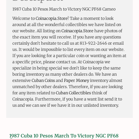
1987 Cuba 10 Pesos March to Victory NGC PF68 Cameo
Welcome to
Coinacopia.Store
! Take a moment to look
around at all the wonderful collectibles we have listed on
our website. All listing on
Coinacopia.Store
have photos of
the exact item you will receive. If you have any questions
certainly don’t hesitate to call us at 813-922-2646 or email
us. It would be impossible to list every item on our website.
If you are looking for a particular coin or wanting an item at
a specific price, please contact us. At Coinacopia we
specialize in being special we don’t like to keep the same
boring inventory as many other dealers do. We have an
extensive
Cuban Coins
and
Paper Money
inventory almost
unmatched by other dealers. Therefore, if you are looking
for any item related to
Cuban Collectibles
think of
Coinacopia. Furthermore, if you have a want list send it to
us and we can see if we have it in our unlisted inventory.
1987 Cuba 10 Pesos March To Victory NGC PF68