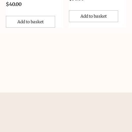
$
40.00
Add to basket
Add to basket