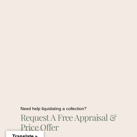
Need help liquidating a collection?
Request A Free Appraisal &
Price Offer
Translate »