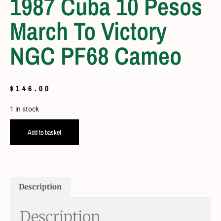
1987 Cuba 10 Pesos
March To Victory
NGC PF68 Cameo
$
146.00
1 in stock
Add to basket
Description
Description