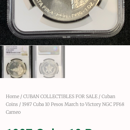
Home
/
CUBAN COLLECTIBLES FOR SALE
/
Cuban
Coins
/ 1987 Cuba 10 Pesos March to Victory NGC PF68
Cameo