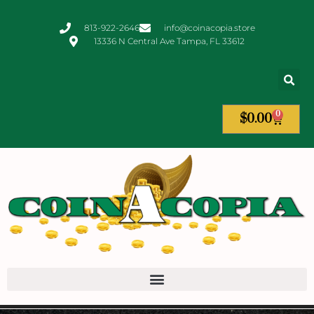
813-922-2646
info@coinacopia.store
13336 N Central Ave Tampa, FL 33612
0
$
0.00