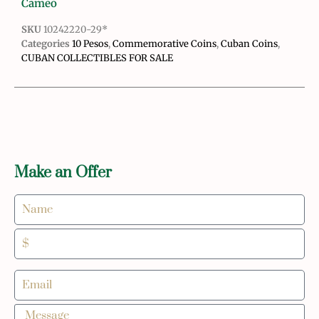
Cameo
SKU
10242220-29*
Categories
10 Pesos
,
Commemorative Coins
,
Cuban Coins
,
CUBAN COLLECTIBLES FOR SALE
Make an Offer