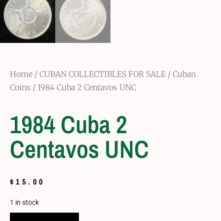
Home
/
CUBAN COLLECTIBLES FOR SALE
/
Cuban
Coins
/ 1984 Cuba 2 Centavos UNC
1984 Cuba 2
Centavos UNC
$
15.00
1 in stock