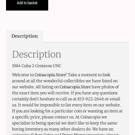
Add to basket
Description
Description
1984 Cuba 2 Centavos UNC
Welcome to
Coinacopia.Store
! Take a moment to look
around at all the wonderful collectibles we have listed on
our website. All listing on
Coinacopia.Store
have photos of
the exact item you will receive. If you have any questions
certainly don’t hesitate to call us at 813-922-2646 or email
us. It would be impossible to list every item on our website.
If you are looking for a particular coin or wanting an item at
a specific price, please contact us. At Coinacopia we
specialize in being special we don’t like to keep the same
boring inventory as many other dealers do. We have an