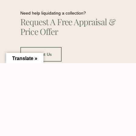
Need help liquidating a collection?
Request A Free Appraisal &
Price Offer
Contact Us
Translate »