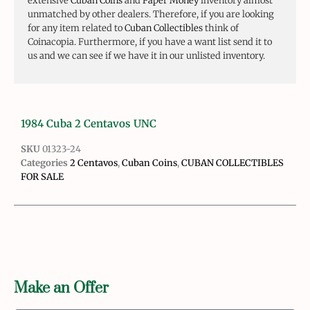
extensive
Cuban Coins
and
Paper Money
inventory almost
unmatched by other dealers. Therefore, if you are looking
for any item related to
Cuban Collectibles
think of
Coinacopia. Furthermore, if you have a want list send it to
us and we can see if we have it in our unlisted inventory.
1984 Cuba 2 Centavos UNC
SKU
01323-24
Categories
2 Centavos
,
Cuban Coins
,
CUBAN COLLECTIBLES
FOR SALE
Make an Offer