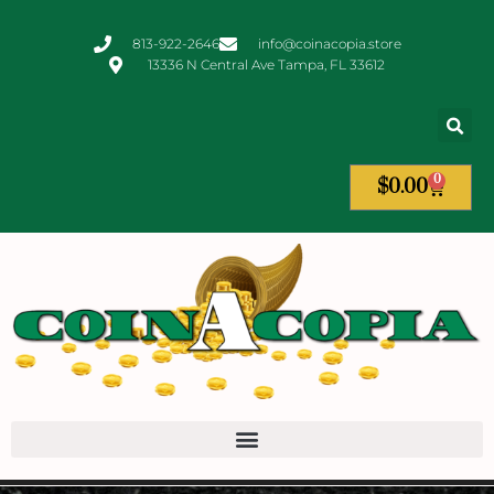
813-922-2646
info@coinacopia.store
13336 N Central Ave Tampa, FL 33612
0
$
0.00