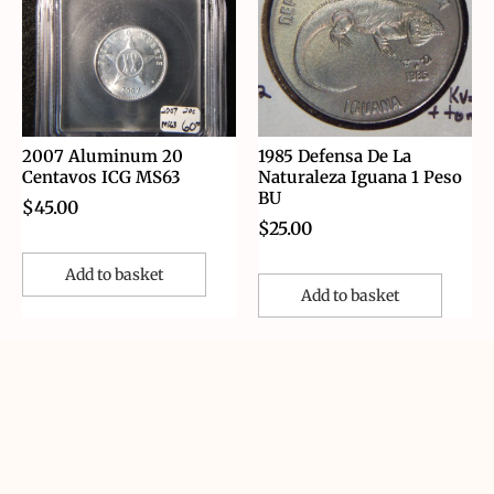
2007 Aluminum 20
1985 Defensa De La
Centavos ICG MS63
Naturaleza Iguana 1 Peso
BU
$
45.00
$
25.00
Add to basket
Add to basket