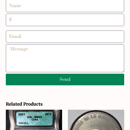
Send
Related Products