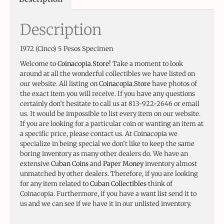
Description
1972 (Cinco) 5 Pesos Specimen
Welcome to
Coinacopia.Store
! Take a moment to look
around at all the wonderful collectibles we have listed on
our website. All listing on
Coinacopia.Store
have photos of
the exact item you will receive. If you have any questions
certainly don’t hesitate to call us at 813-922-2646 or email
us. It would be impossible to list every item on our website.
If you are looking for a particular coin or wanting an item at
a specific price, please contact us. At Coinacopia we
specialize in being special we don’t like to keep the same
boring inventory as many other dealers do. We have an
extensive
Cuban Coins
and
Paper Money
inventory almost
unmatched by other dealers. Therefore, if you are looking
for any item related to
Cuban Collectibles
think of
Coinacopia. Furthermore, if you have a want list send it to
us and we can see if we have it in our unlisted inventory.