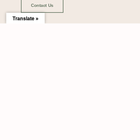
Contact Us
Translate »