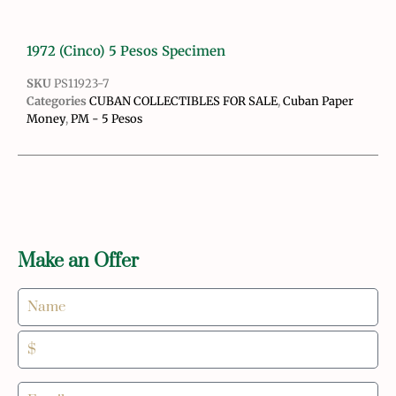
1972 (Cinco) 5 Pesos Specimen
SKU
PS11923-7
Categories
CUBAN COLLECTIBLES FOR SALE
,
Cuban Paper
Money
,
PM - 5 Pesos
Make an Offer