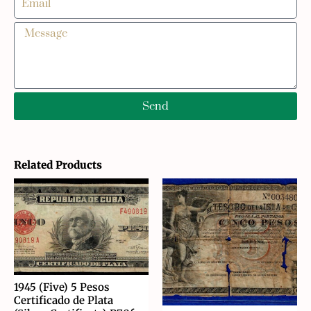
Send
Related Products
1945 (Five) 5 Pesos
Certificado de Plata