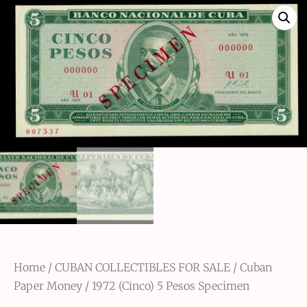
Home
/
CUBAN COLLECTIBLES FOR SALE
/
Cuban
Paper Money
/ 1972 (Cinco) 5 Pesos Specimen