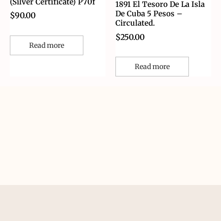
(Silver Certificate) P70f
1891 El Tesoro De La Isla
De Cuba 5 Pesos –
$
90.00
Circulated.
$
250.00
Read more
Read more