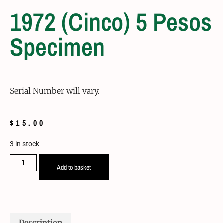
1972 (Cinco) 5 Pesos
Specimen
Serial Number will vary.
$
15.00
3 in stock
Add to basket
Description