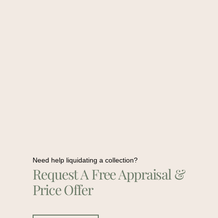
Need help liquidating a collection?
Request A Free Appraisal &
Price Offer