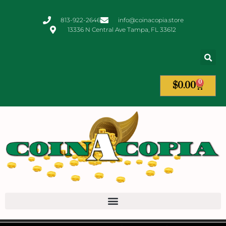
813-922-2646
info@coinacopia.store
13336 N Central Ave Tampa, FL 33612
0
$
0.00