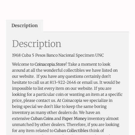
Description
Description
1968 Cuba 5 Pesos Banco Nacional Specimen UNC
Welcome to
Coinacopia.Store
! Take a moment to look
around at all the wonderful collectibles we have listed on
our website. If you have any questions certainly don’t
hesitate to call us at 813-922-2646 or email us. It would be
impossible to list every item on our website. If you are
looking for a particular coin or wanting an item at a specific
price, please contact us. At Coinacopia we specialize in
being special we don’t like to keep the same boring
inventory as many other dealers do. We have an
extensive
Cuban Coins
and
Paper Money
inventory almost
unmatched by other dealers. Therefore, if you are looking
for any item related to
Cuban Collectibles
think of