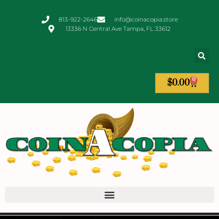
813-922-2646
info@coinacopia.store
13336 N Central Ave Tampa, FL 33612
0
$
0.00