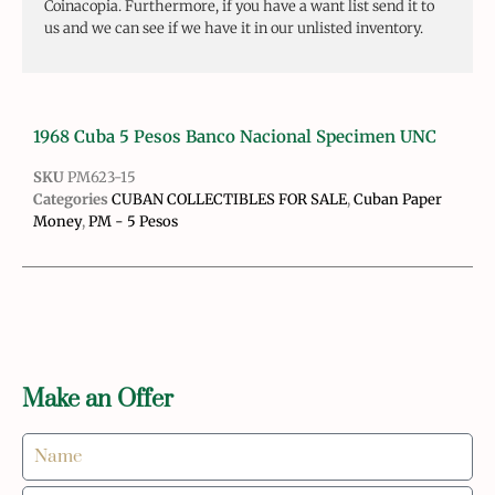
Coinacopia. Furthermore, if you have a want list send it to
us and we can see if we have it in our unlisted inventory.
1968 Cuba 5 Pesos Banco Nacional Specimen UNC
SKU
PM623-15
Categories
CUBAN COLLECTIBLES FOR SALE
,
Cuban Paper
Money
,
PM - 5 Pesos
Make an Offer