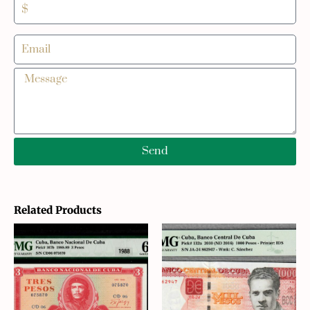
Send
Related Products