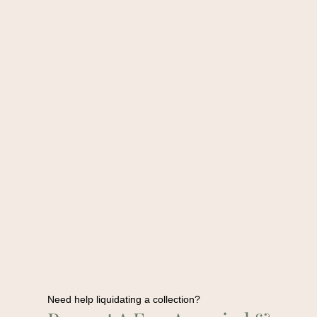
Need help liquidating a collection?