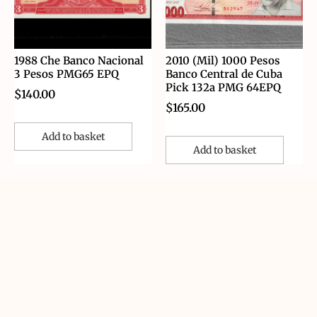
1988 Che Banco Nacional
2010 (Mil) 1000 Pesos
3 Pesos PMG65 EPQ
Banco Central de Cuba
Pick 132a PMG 64EPQ
$
140.00
$
165.00
Add to basket
Add to basket