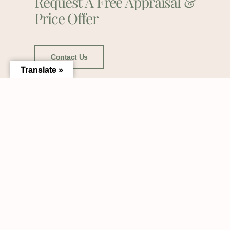
Request A Free Appraisal &
Price Offer
Contact Us
Translate »