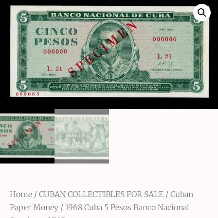
Home
/
CUBAN COLLECTIBLES FOR SALE
/
Cuban
Paper Money
/ 1968 Cuba 5 Pesos Banco Nacional