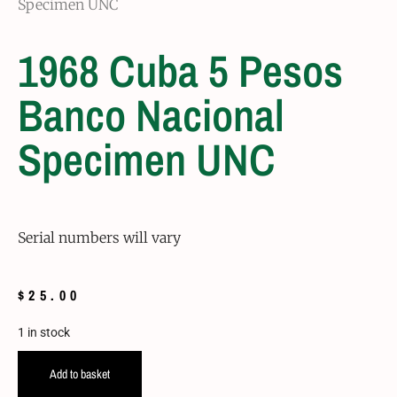
Specimen UNC
1968 Cuba 5 Pesos
Banco Nacional
Specimen UNC
Serial numbers will vary
$
25.00
1 in stock
Add to basket