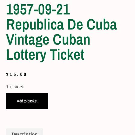
1957-09-21
Republica De Cuba
Vintage Cuban
Lottery Ticket
$
15.00
1 in stock
Add to basket
Description