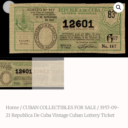
Home
/
CUBAN COLLECTIBLES FOR SALE
/ 1957-09-
21 Republica De Cuba Vintage Cuban Lottery Ticket