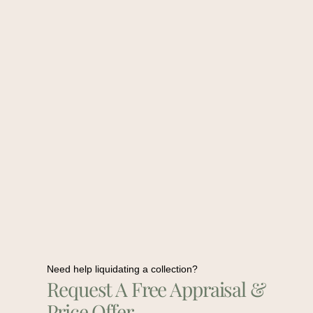
Need help liquidating a collection?
Request A Free Appraisal &
Price Offer