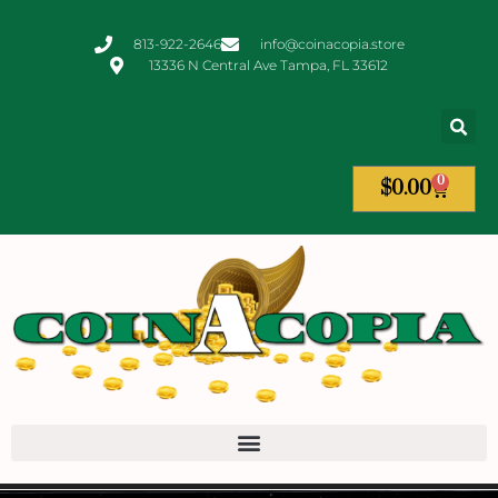
813-922-2646
info@coinacopia.store
13336 N Central Ave Tampa, FL 33612
0
$
0.00