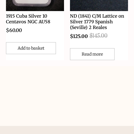
1915 Cuba Silver 10
ND (1841) C/M Lattice on
Centavos NGC AU58
Silver 1779 Spanish
(Seville) 2 Reales
$
60.00
$
145.00
$
125.00
Add to basket
Read more