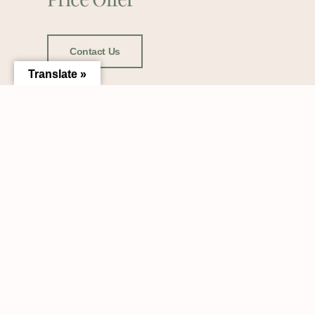
Contact Us
Translate »