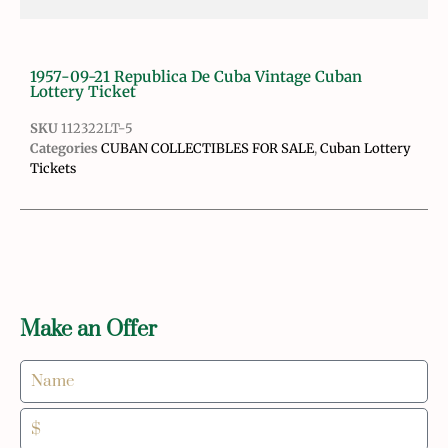
1957-09-21 Republica De Cuba Vintage Cuban
Lottery Ticket
SKU
112322LT-5
Categories
CUBAN COLLECTIBLES FOR SALE
,
Cuban Lottery
Tickets
Make an Offer