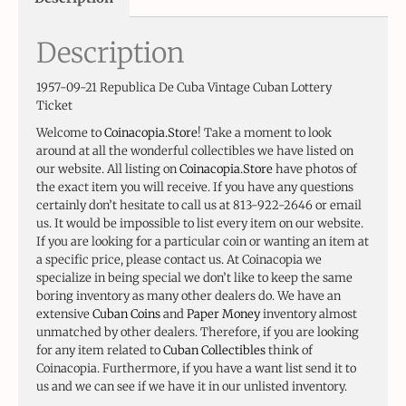
Description
1957-09-21 Republica De Cuba Vintage Cuban Lottery
Ticket
Welcome to
Coinacopia.Store
! Take a moment to look
around at all the wonderful collectibles we have listed on
our website. All listing on
Coinacopia.Store
have photos of
the exact item you will receive. If you have any questions
certainly don’t hesitate to call us at 813-922-2646 or email
us. It would be impossible to list every item on our website.
If you are looking for a particular coin or wanting an item at
a specific price, please contact us. At Coinacopia we
specialize in being special we don’t like to keep the same
boring inventory as many other dealers do. We have an
extensive
Cuban Coins
and
Paper Money
inventory almost
unmatched by other dealers. Therefore, if you are looking
for any item related to
Cuban Collectibles
think of
Coinacopia. Furthermore, if you have a want list send it to
us and we can see if we have it in our unlisted inventory.