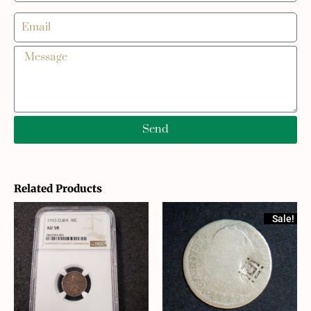
Send
Related Products
Sale!