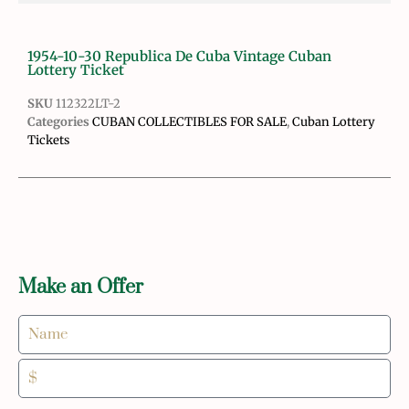
1954-10-30 Republica De Cuba Vintage Cuban
Lottery Ticket
SKU
112322LT-2
Categories
CUBAN COLLECTIBLES FOR SALE
,
Cuban Lottery
Tickets
Make an Offer