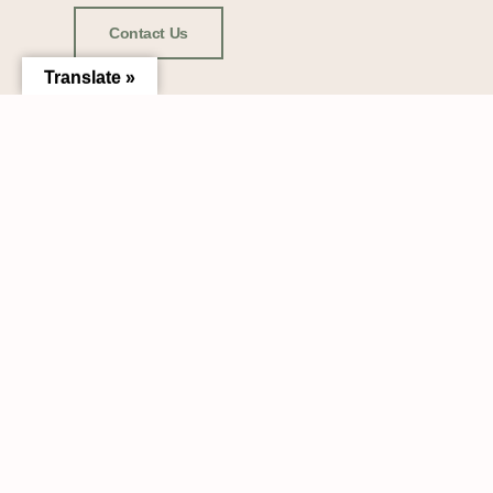
Contact Us
Translate »