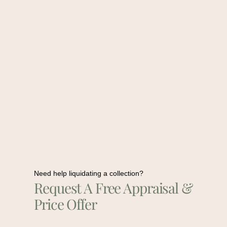
Need help liquidating a collection?
Request A Free Appraisal &
Price Offer