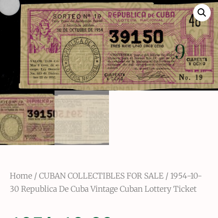
Home
/
CUBAN COLLECTIBLES FOR SALE
/ 1954-10-
30 Republica De Cuba Vintage Cuban Lottery Ticket