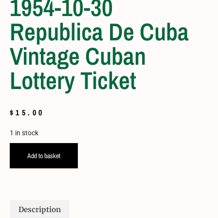
1954-10-30
Republica De Cuba
Vintage Cuban
Lottery Ticket
$
15.00
1 in stock
Add to basket
Description