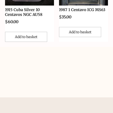
1915 Cuba Silver 10
1987 1 Centavo ICG MS63
Centavos NGC AU58
$
35.00
$
60.00
Add to basket
Add to basket