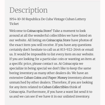
Description
1954-10-30 Republica De Cuba Vintage Cuban Lottery
Ticket
Welcome to
Coinacopia.Store
! Take a moment to look
around at all the wonderful collectibles we have listed on
our website. All listing on
Coinacopia.Store
have photos of
the exact item you will receive. If you have any questions
certainly don’t hesitate to call us at 813-922-2646 or email
us. It would be impossible to list every item on our website.
If you are looking for a particular coin or wanting an item at
a specific price, please contact us. At Coinacopia we
specialize in being special we don’t like to keep the same
boring inventory as many other dealers do. We have an
extensive
Cuban Coins
and
Paper Money
inventory almost
unmatched by other dealers. Therefore, if you are looking
for any item related to
Cuban Collectibles
think of
Coinacopia. Furthermore, if you have a want list send it to
us and we can see if we have it in our unlisted inventory.