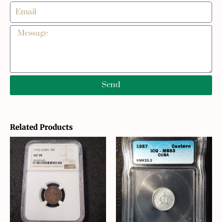
Send
Related Products