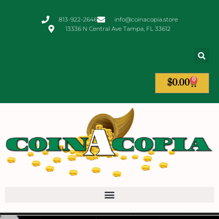
813-922-2646
info@coinacopia.store
13336 N Central Ave Tampa, FL 33612
0
$
0.00