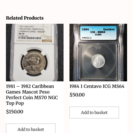
Related Products
1981 – 1982 Caribbean
1984 1 Centavo ICG MS64
Games Mascot Peso
$
50.00
Perfect Coin MS70 NGC
Top Pop
$
150.00
Add to basket
Add to basket