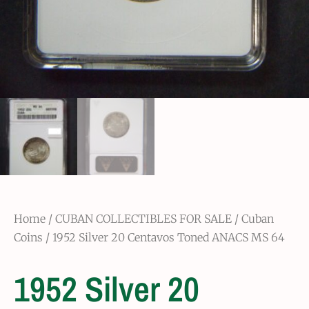
Home
/
CUBAN COLLECTIBLES FOR SALE
/
Cuban
Coins
/ 1952 Silver 20 Centavos Toned ANACS MS 64
1952 Silver 20