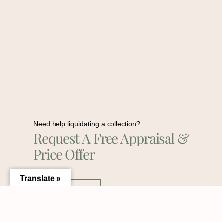
Need help liquidating a collection?
Request A Free Appraisal &
Price Offer
Translate »
Contact Us