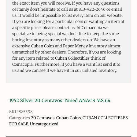
the exact item you will receive. If you have any questions
certainly don’t hesitate to call us at 813-922-2646 or email
us. It would be impossible to list every item on our website.
If you are looking for a particular coin or wanting an item at
a specific price, please contact us. At Coinacopia we
specialize in being special we don’t like to keep the same
boring inventory as many other dealers do. We have an
extensive
Cuban Coins
and
Paper Money
inventory almost
unmatched by other dealers. Therefore, if you are looking
for any item related to
Cuban Collectibles
think of
Coinacopia. Furthermore, if you have a want list send it to
us and we can see if we have it in our unlisted inventory.
1952 Silver 20 Centavos Toned ANACS MS 64
SKU
885598
Categories
20 Centavos
,
Cuban Coins
,
CUBAN COLLECTIBLES
FOR SALE
,
Uncategorized