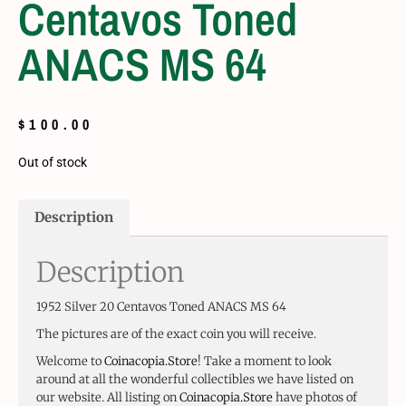
Centavos Toned
ANACS MS 64
$
100.00
Out of stock
Description
Description
1952 Silver 20 Centavos Toned ANACS MS 64
The pictures are of the exact coin you will receive.
Welcome to
Coinacopia.Store
! Take a moment to look
around at all the wonderful collectibles we have listed on
our website. All listing on
Coinacopia.Store
have photos of