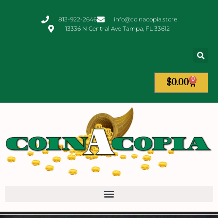
813-922-2646
info@coinacopia.store
13336 N Central Ave Tampa, FL 33612
0
$
0.00