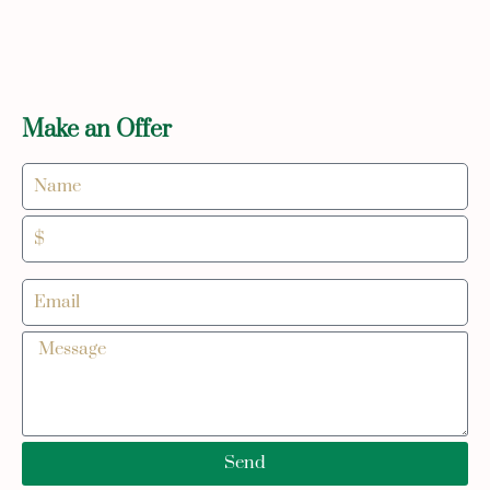
Make an Offer
Send