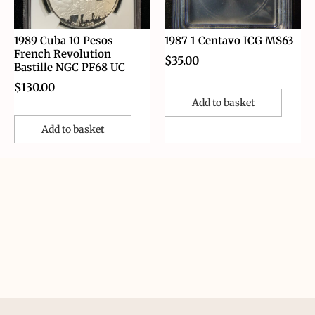
1989 Cuba 10 Pesos
1987 1 Centavo ICG MS63
French Revolution
$
35.00
Bastille NGC PF68 UC
$
130.00
Add to basket
Add to basket