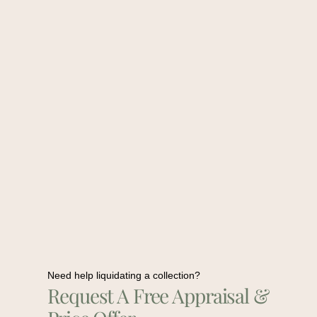
Need help liquidating a collection?
Request A Free Appraisal &