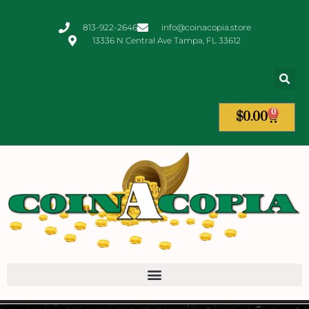
813-922-2646
info@coinacopia.store
13336 N Central Ave Tampa, FL 33612
0
$
0.00