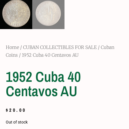
Home
/
CUBAN COLLECTIBLES FOR SALE
/
Cuban
Coins
/ 1952 Cuba 40 Centavos AU
1952 Cuba 40
Centavos AU
$
20.00
Out of stock