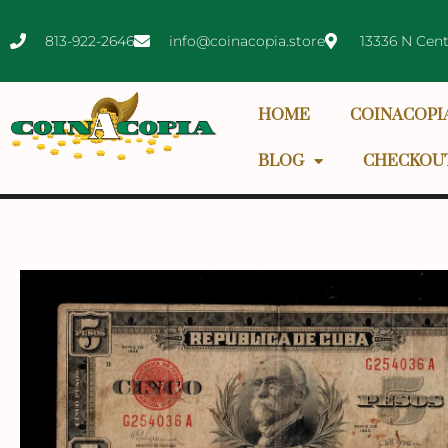
813-922-2646
info@coinacopia.store
13336 N Cent
HOME
COINACOPI
BLOG
CHECKOU