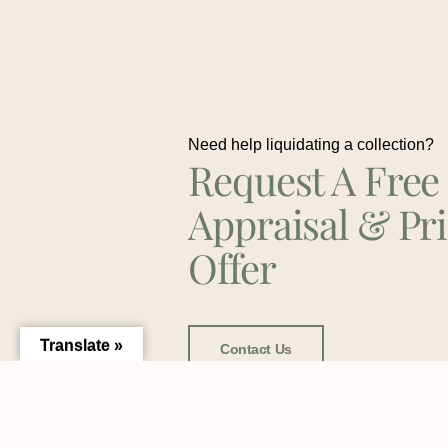
Need help liquidating a collection?
Request A Free
Appraisal & Pr
Offer
Translate »
Contact Us