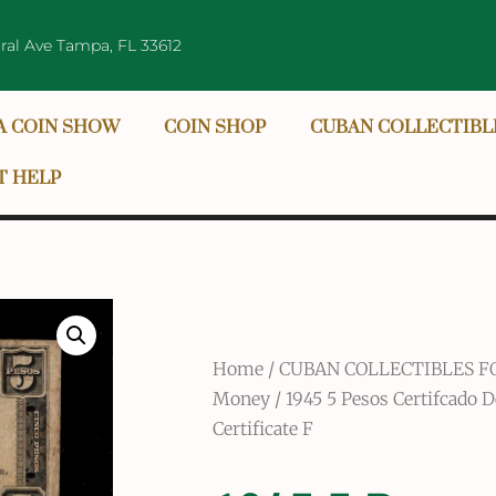
ral Ave Tampa, FL 33612
A COIN SHOW
COIN SHOP
CUBAN COLLECTIBL
T HELP
Home
/
CUBAN COLLECTIBLES F
Money
/ 1945 5 Pesos Certifcado D
Certificate F