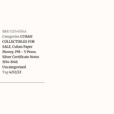
SKU
G254036A
Categories
CUBAN
COLLECTIBLES FOR
SALE
,
Cuban Paper
Money
,
PM - 5 Pesos
,
Silver Certificate Notes
1934-1949
,
Uncategorized
Tag
4/12/22