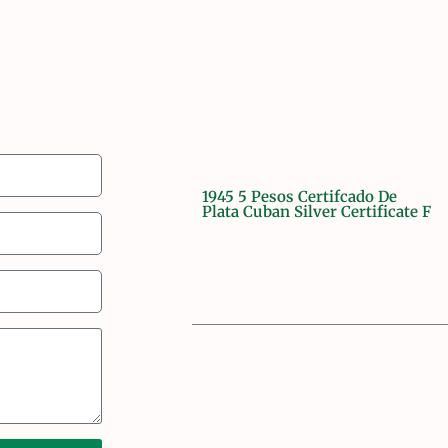
1945 5 Pesos Certifcado De
Plata Cuban Silver Certificate F