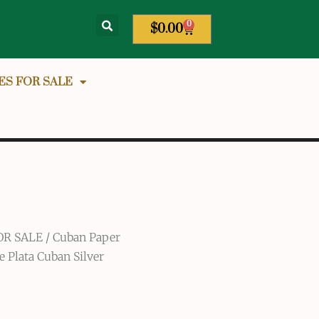
0
$
0.00
ES FOR SALE
OR SALE
/
Cuban Paper
e Plata Cuban Silver