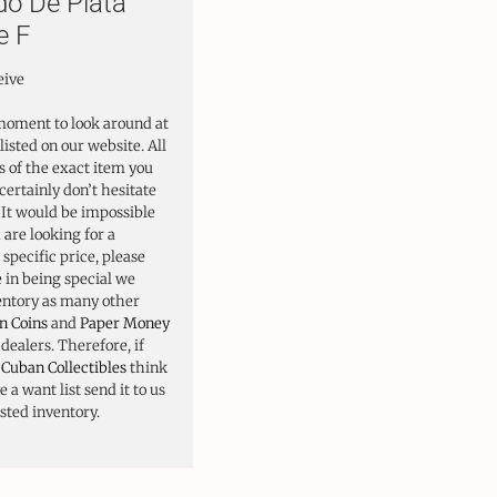
do De Plata
e F
eive
moment to look around at
listed on our website. All
 of the exact item you
certainly don’t hesitate
. It would be impossible
u are looking for a
 specific price, please
e in being special we
ventory as many other
n Coins
and
Paper Money
ealers. Therefore, if
o
Cuban Collectibles
think
 a want list send it to us
isted inventory.