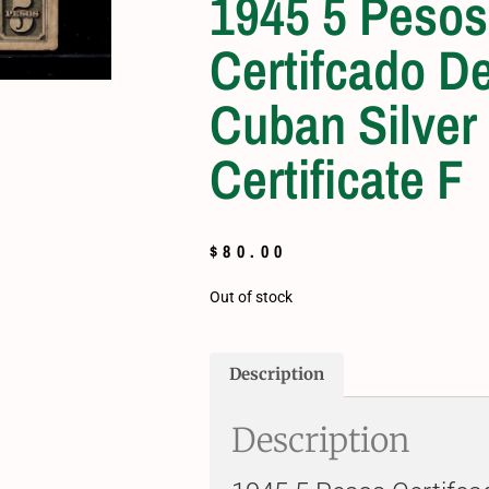
1945 5 Pesos
Certifcado De
Cuban Silver
Certificate F
$
80.00
Out of stock
Description
Description