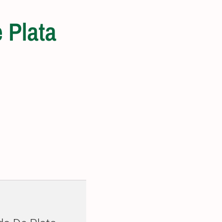
 Plata