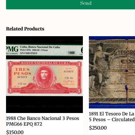
Send
Related Products
1891 El Tesoro De La
1988 Che Banco Nacional 3 Pesos
5 Pesos – Circulated
PMG66 EPQ 872
$
250.00
$
150.00