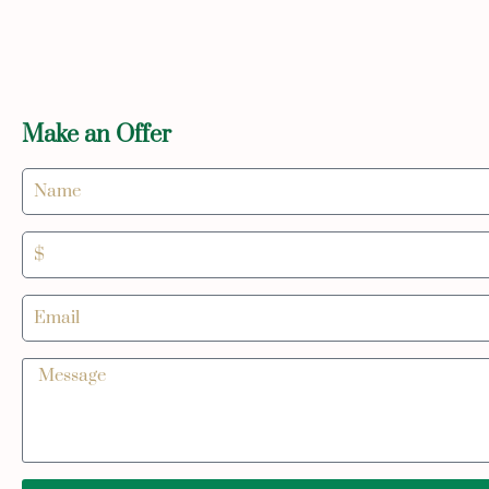
Make an Offer