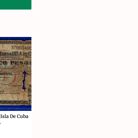
 Isla De Cuba
.