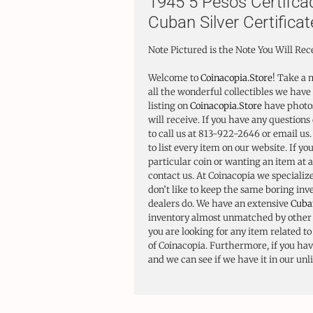
1945 5 Pesos Certifca
Cuban Silver Certificat
Note Pictured is the Note You Will Rec
Welcome to
Coinacopia.Store
! Take a 
all the wonderful collectibles we have 
listing on
Coinacopia.Store
have photos
will receive. If you have any questions 
to call us at 813-922-2646 or email us
to list every item on our website. If yo
particular coin or wanting an item at a
contact us. At Coinacopia we specializ
don’t like to keep the same boring in
dealers do. We have an extensive
Cuba
inventory almost unmatched by other d
you are looking for any item related t
of Coinacopia. Furthermore, if you have
and we can see if we have it in our unl