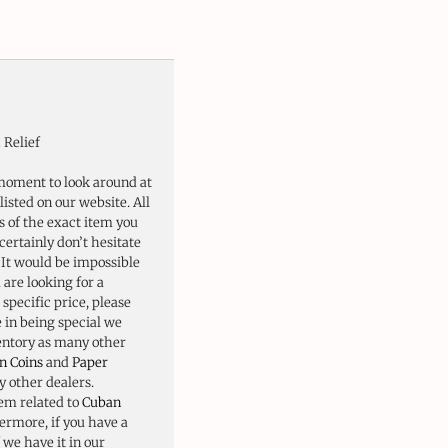
 Relief
moment to look around at
listed on our website. All
 of the exact item you
certainly don’t hesitate
. It would be impossible
u are looking for a
 specific price, please
e in being special we
ventory as many other
n Coins
and
Paper
 other dealers.
tem related to
Cuban
ermore, if you have a
f we have it in our