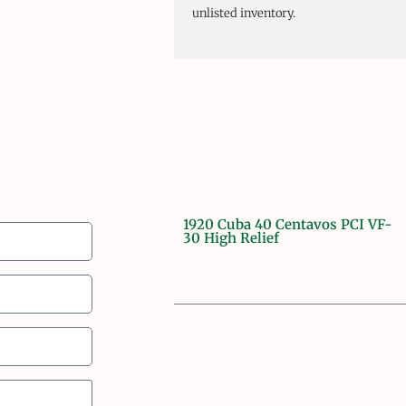
unlisted inventory.
1920 Cuba 40 Centavos PCI VF-
30 High Relief