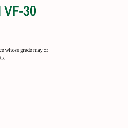
 VF-30
ice whose grade may or
ts.