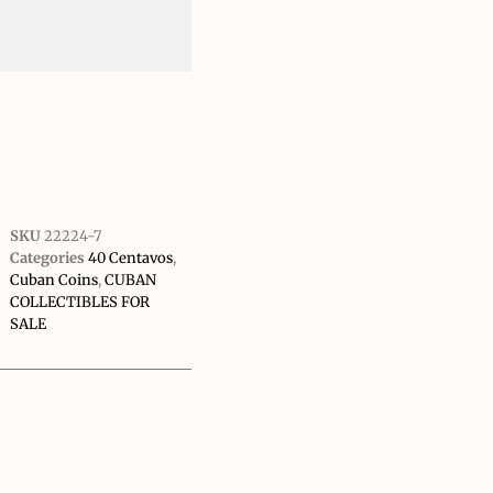
SKU
22224-7
Categories
40 Centavos
,
Cuban Coins
,
CUBAN
COLLECTIBLES FOR
SALE