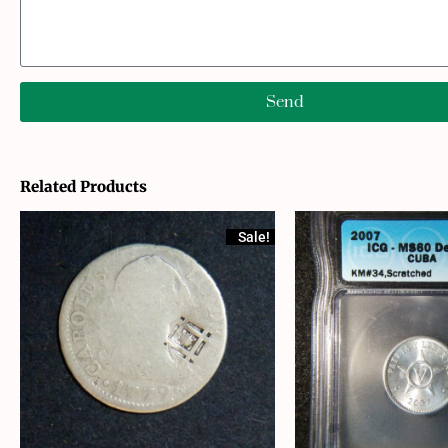
Send
Related Products
Sale!