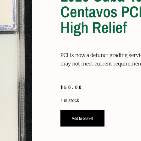
Centavos PCI
High Relief
PCI is now a defunct grading serv
may not meet current requiremen
$
50.00
1 in stock
Add to basket