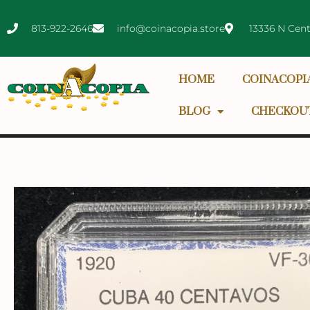
813-922-2646
info@coinacopia.store
13336 N Cent
HOME
COINACOPI
BLOG
CHECKOU