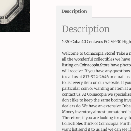
Description
Description
1920 Cuba 40 Centavos PCI VF-30 High
Welcome to
Coinacopia.Store
! Take a 
all the wonderful collectibles we have 
listing on
Coinacopia.Store
have photos
will receive. If you have any questions 
to call us at 813-922-2646 or email us
to list every item on our website. If yo
particular coin or wanting an item at a
contact us. At Coinacopia we specializ
don’t like to keep the same boring in
dealers do. We have an extensive
Cuba
Money
inventory almost unmatched by
Therefore, if you are looking for any i
Collectibles
think of Coinacopia. Furth
want list send it to us and we can see i