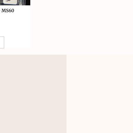
G MS60