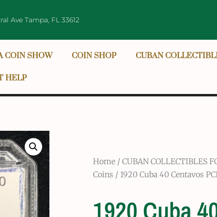
ral Ave Tampa, FL 33612
A COIN SHOW
COIN SHOP
CUBAN COLLECTIBL
T HELP
Home
/
CUBAN COLLECTIBLES F
Coins
/ 1920 Cuba 40 Centavos PCI
1920 Cuba 4