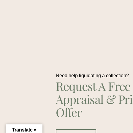
Need help liquidating a collection?
Request A Free
Appraisal & Pr
Offer
Translate »