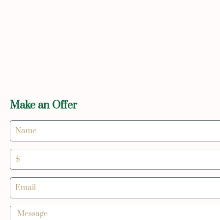
Make an Offer