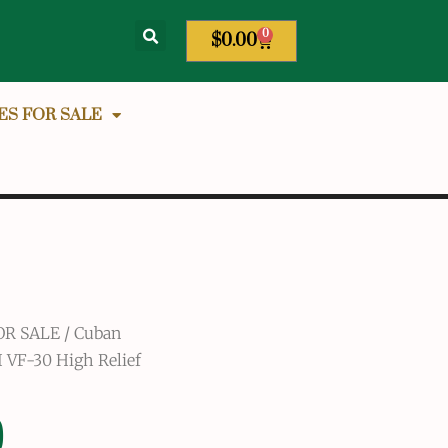
0
$
0.00
ES FOR SALE
OR SALE
/
Cuban
 VF-30 High Relief
0