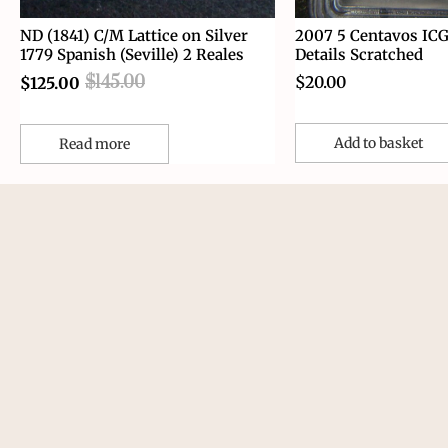
ND (1841) C/M Lattice on Silver
2007 5 Centavos IC
1779 Spanish (Seville) 2 Reales
Details Scratched
$
145.00
$
20.00
$
125.00
Add to basket
Read more