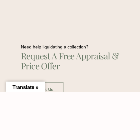
Need help liquidating a collection?
Request A Free Appraisal &
Price Offer
Translate »
Contact Us