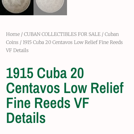
Home
/
CUBAN COLLECTIBLES FOR SALE
/
Cuban
Coins
/ 1915 Cuba 20 Centavos Low Relief Fine Reeds
VF Details
1915 Cuba 20
Centavos Low Relief
Fine Reeds VF
Details