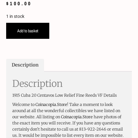
$
100.00
1 in stock
Add to basket
Description
Description
1915 Cuba 20 Centavos Low Relief Fine Reeds VF Details
Welcome to
Coinacopia.Store
! Take a moment to look
around at all the wonderful collectibles we have listed on
our website. All listing on
Coinacopia.Store
have photos of
the exact item you will receive. If you have any questions
certainly don’t hesitate to call us at 813-922-2646 or email
us. It would be impossible to list every item on our website.