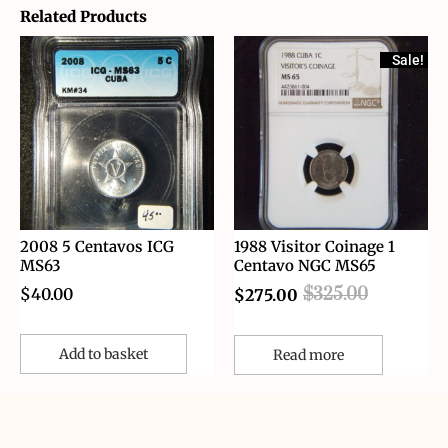
Related Products
Sale!
2008 5 Centavos ICG
1988 Visitor Coinage 1
MS63
Centavo NGC MS65
$
40.00
$
325.00
$
275.00
Add to basket
Read more