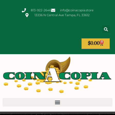
813-922-2646
info@coinacopia.store
13336 N Central Ave Tampa, FL 33612
0
$
0.00