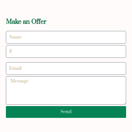
Make an Offer
Send