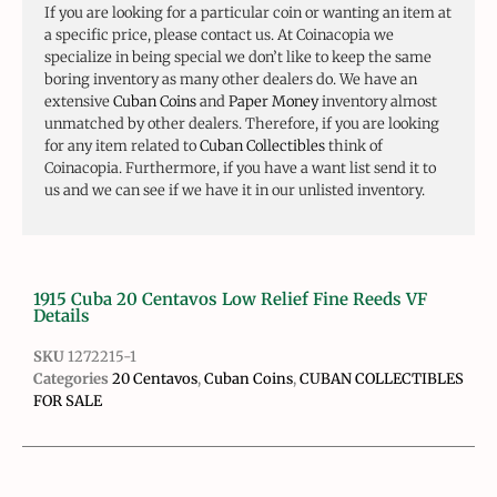
If you are looking for a particular coin or wanting an item at
a specific price, please contact us. At Coinacopia we
specialize in being special we don’t like to keep the same
boring inventory as many other dealers do. We have an
extensive
Cuban Coins
and
Paper Money
inventory almost
unmatched by other dealers. Therefore, if you are looking
for any item related to
Cuban Collectibles
think of
Coinacopia. Furthermore, if you have a want list send it to
us and we can see if we have it in our unlisted inventory.
1915 Cuba 20 Centavos Low Relief Fine Reeds VF
Details
SKU
1272215-1
Categories
20 Centavos
,
Cuban Coins
,
CUBAN COLLECTIBLES
FOR SALE