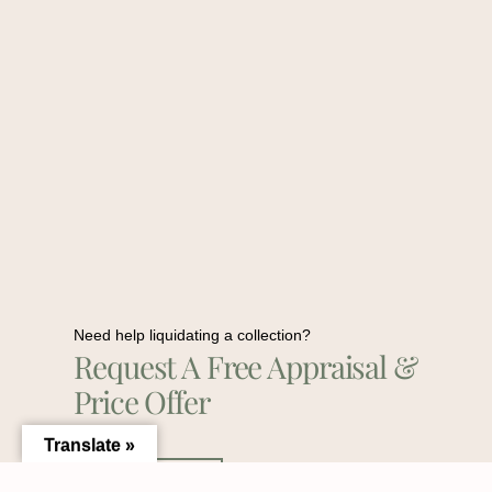
Need help liquidating a collection?
Request A Free Appraisal &
Price Offer
Translate »
Contact Us