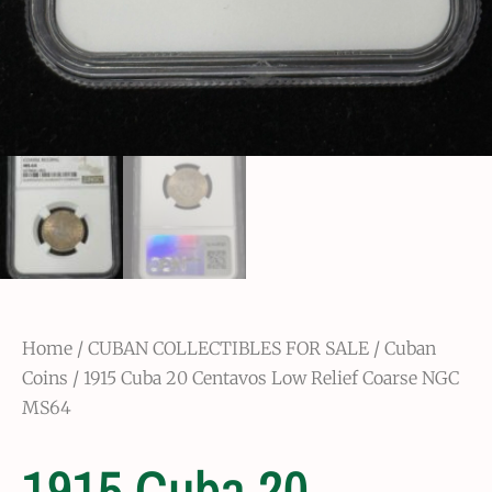
Home
/
CUBAN COLLECTIBLES FOR SALE
/
Cuban
Coins
/ 1915 Cuba 20 Centavos Low Relief Coarse NGC
MS64
1915 Cuba 20