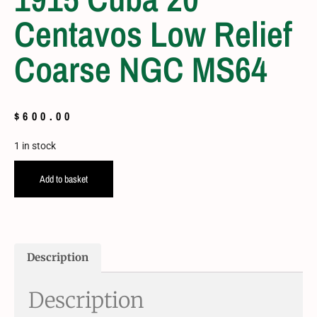
Centavos Low Relief
Coarse NGC MS64
$
600.00
1 in stock
Add to basket
Description
Description