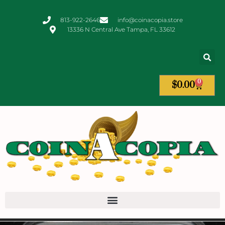
813-922-2646
info@coinacopia.store
13336 N Central Ave Tampa, FL 33612
0
$
0.00