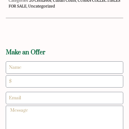
Categories
20 Centavos
,
Cuban Coins
,
CUBAN COLLECTIBLES
FOR SALE
,
Uncategorized
Make an Offer