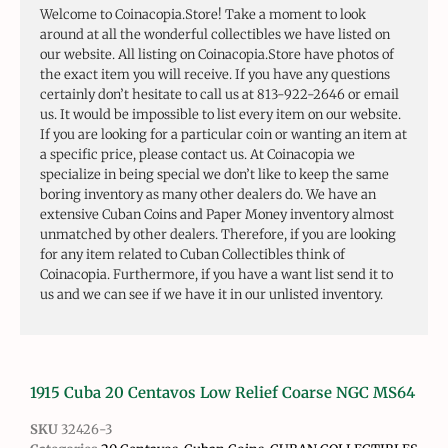
Welcome to Coinacopia.Store! Take a moment to look
around at all the wonderful collectibles we have listed on
our website. All listing on Coinacopia.Store have photos of
the exact item you will receive. If you have any questions
certainly don’t hesitate to call us at 813-922-2646 or email
us. It would be impossible to list every item on our website.
If you are looking for a particular coin or wanting an item at
a specific price, please contact us. At Coinacopia we
specialize in being special we don’t like to keep the same
boring inventory as many other dealers do. We have an
extensive Cuban Coins and Paper Money inventory almost
unmatched by other dealers. Therefore, if you are looking
for any item related to Cuban Collectibles think of
Coinacopia. Furthermore, if you have a want list send it to
us and we can see if we have it in our unlisted inventory.
1915 Cuba 20 Centavos Low Relief Coarse NGC MS64
SKU
32426-3