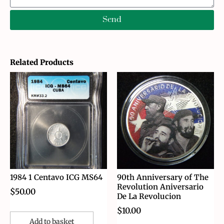
Send
Related Products
1984 1 Centavo ICG MS64
90th Anniversary of The
Revolution Aniversario
$
50.00
De La Revolucion
$
10.00
Add to basket