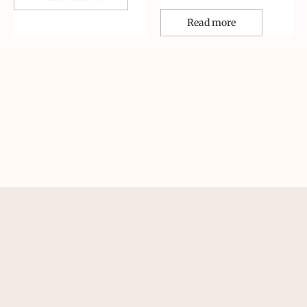
Read more