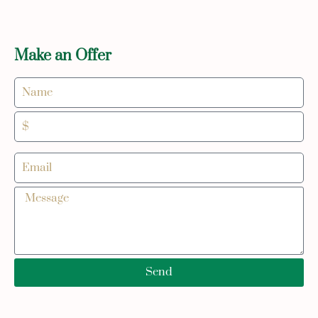
Make an Offer
Send