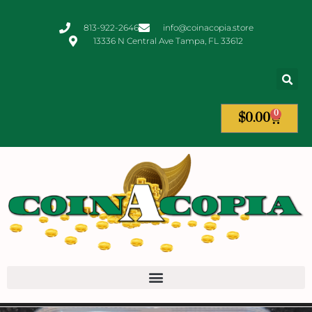
813-922-2646
info@coinacopia.store
13336 N Central Ave Tampa, FL 33612
0
$
0.00