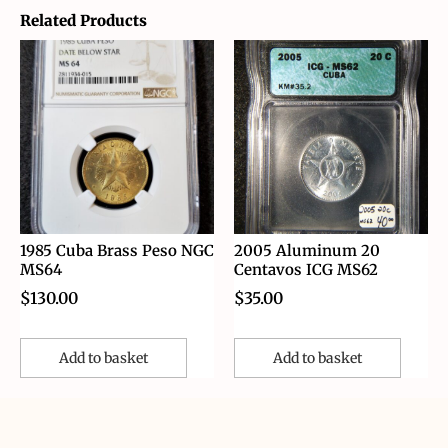
Related Products
1985 Cuba Brass Peso NGC
2005 Aluminum 20
MS64
Centavos ICG MS62
$
130.00
$
35.00
Add to basket
Add to basket