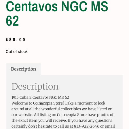
Centavos NGC MS
62
$
80.00
Out of stock
Description
Description
1915 Cuba 2 Centavos NGC MS 62
Welcome to
Coinacopia.Store
! Take a moment to look
around at all the wonderful collectibles we have listed on
our website. All listing on
Coinacopia.Store
have photos of
the exact item you will receive. If you have any questions
certainly don’t hesitate to call us at 813-922-2646 or email