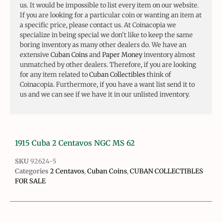
us. It would be impossible to list every item on our website.
If you are looking for a particular coin or wanting an item at
a specific price, please contact us. At Coinacopia we
specialize in being special we don’t like to keep the same
boring inventory as many other dealers do. We have an
extensive
Cuban Coins
and
Paper Money
inventory almost
unmatched by other dealers. Therefore, if you are looking
for any item related to
Cuban Collectibles
think of
Coinacopia. Furthermore, if you have a want list send it to
us and we can see if we have it in our unlisted inventory.
1915 Cuba 2 Centavos NGC MS 62
SKU
92624-5
Categories
2 Centavos
,
Cuban Coins
,
CUBAN COLLECTIBLES
FOR SALE