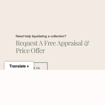
Need help liquidating a collection?
Request A Free Appraisal &
Price Offer
Translate »
Contact Us