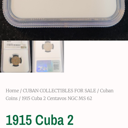
Home
/
CUBAN COLLECTIBLES FOR SALE
/
Cuban
Coins
/ 1915 Cuba 2 Centavos NGC MS 62
1915 Cuba 2