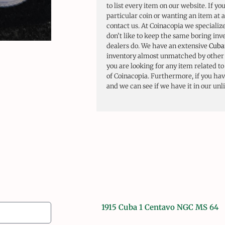
to list every item on our website. If yo
particular coin or wanting an item at a
contact us. At Coinacopia we specializ
don’t like to keep the same boring in
dealers do. We have an extensive
Cuba
inventory almost unmatched by other d
you are looking for any item related t
of Coinacopia. Furthermore, if you have
and we can see if we have it in our unl
1915 Cuba 1 Centavo NGC MS 64