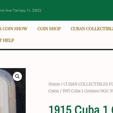
ral Ave Tampa, FL 33612
A COIN SHOW
COIN SHOP
CUBAN COLLECTIBL
T HELP
Home
/
CUBAN COLLECTIBLES F
Coins
/ 1915 Cuba 1 Centavo NGC 
1915 Cuba 1