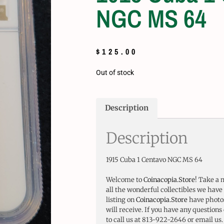
NGC MS 64
$
125.00
Out of stock
Description
Description
1915 Cuba 1 Centavo NGC MS 64
Welcome to
Coinacopia.Store
! Take a 
all the wonderful collectibles we have 
listing on
Coinacopia.Store
have photos
will receive. If you have any questions 
to call us at 813-922-2646 or email us