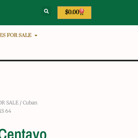
0
$
0.00
ES FOR SALE
OR SALE
/
Cuban
MS 64
 Centavo