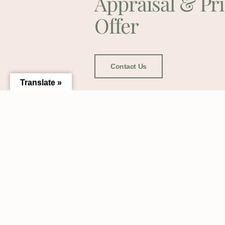
Appraisal & Pr
Offer
Contact Us
Translate »