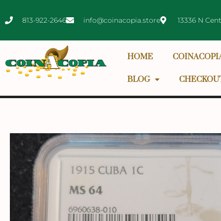
813-922-2646
info@coinacopia.store
13336 N Cent
HOME
COINACOPI
BLOG
CHECKOU