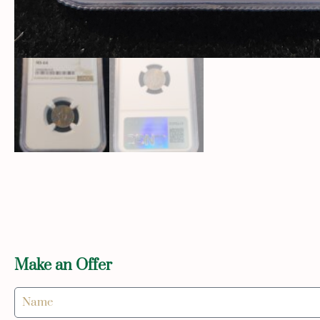
Make an Offer