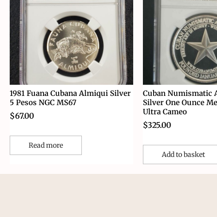
1981 Fuana Cubana Almiqui Silver
Cuban Numismatic A
5 Pesos NGC MS67
Silver One Ounce M
Ultra Cameo
$
67.00
$
325.00
Read more
Add to basket