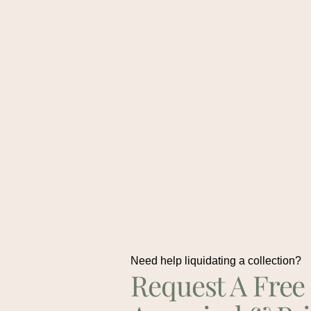
Need help liquidating a collection?
Request A Free