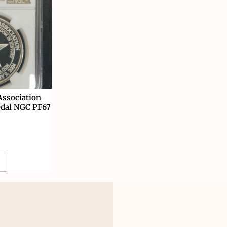
ssociation
edal NGC PF67