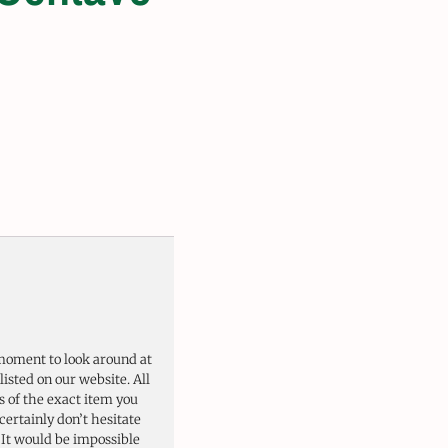
moment to look around at
listed on our website. All
 of the exact item you
certainly don’t hesitate
. It would be impossible