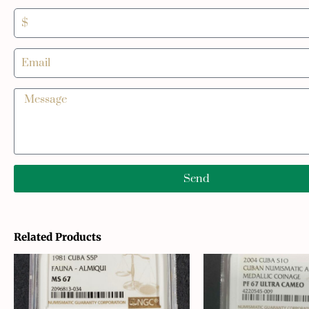
Send
Related Products