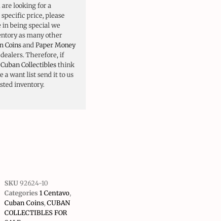
u are looking for a
 specific price, please
e in being special we
ventory as many other
n Coins
and
Paper Money
ealers. Therefore, if
o
Cuban Collectibles
think
 a want list send it to us
isted inventory.
SKU
92624-10
Categories
1 Centavo
,
Cuban Coins
,
CUBAN
COLLECTIBLES FOR