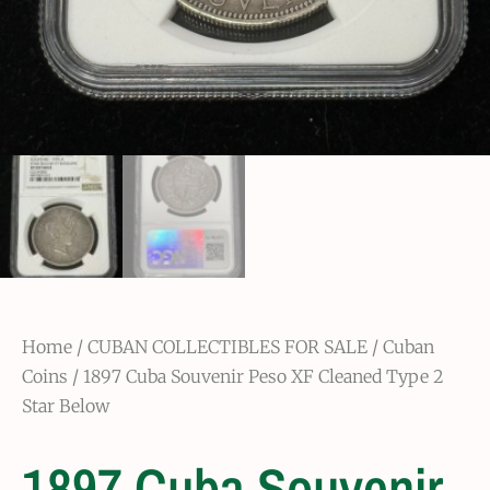
Home
/
CUBAN COLLECTIBLES FOR SALE
/
Cuban
Coins
/ 1897 Cuba Souvenir Peso XF Cleaned Type 2
Star Below
1897 Cuba Souvenir