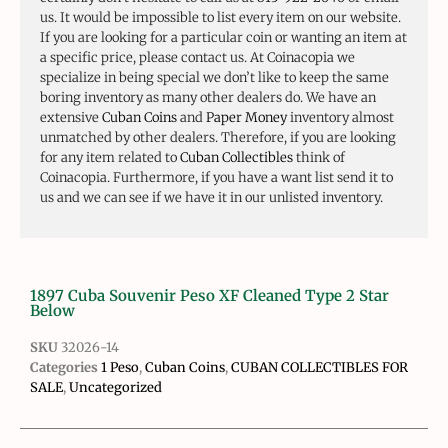
us. It would be impossible to list every item on our website.
If you are looking for a particular coin or wanting an item at
a specific price, please contact us. At Coinacopia we
specialize in being special we don’t like to keep the same
boring inventory as many other dealers do. We have an
extensive
Cuban Coins
and
Paper Money
inventory almost
unmatched by other dealers. Therefore, if you are looking
for any item related to
Cuban Collectibles
think of
Coinacopia. Furthermore, if you have a want list send it to
us and we can see if we have it in our unlisted inventory.
1897 Cuba Souvenir Peso XF Cleaned Type 2 Star
Below
SKU
32026-14
Categories
1 Peso
,
Cuban Coins
,
CUBAN COLLECTIBLES FOR
SALE
,
Uncategorized