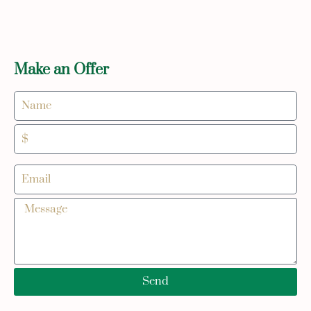
Make an Offer
Send