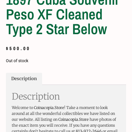
Peso XF Cleaned
Type 2 Star Below
$
500.00
Out of stock
Description
Description
Welcome to
Coinacopia.Store
! Take a moment to look
around at all the wonderful collectibles we have listed on
our website. All listing on
Coinacopia.Store
have photos of
the exact item you will receive. If you have any questions
certainly don’t hesitate to call us at
813-922-2646
or email