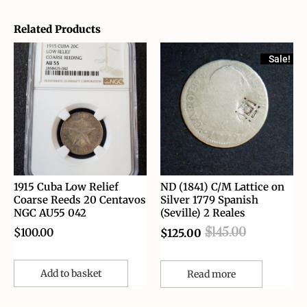
Related Products
Sale!
1915 Cuba Low Relief
ND (1841) C/M Lattice on
Coarse Reeds 20 Centavos
Silver 1779 Spanish
NGC AU55 042
(Seville) 2 Reales
$
100.00
$
145.00
$
125.00
Add to basket
Read more