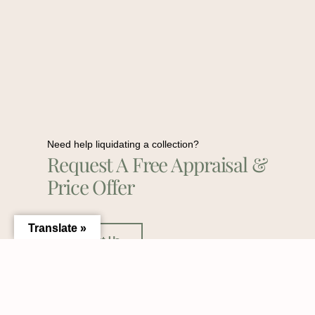
Need help liquidating a collection?
Request A Free Appraisal &
Price Offer
Translate »
Contact Us