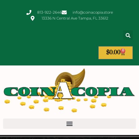
813-922-2646
info@coinacopia.store
13336 N Central Ave Tampa, FL 33612
0
$
0.00