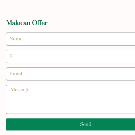
Make an Offer
Send