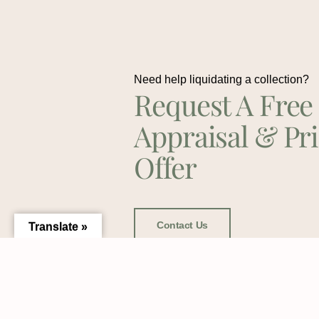
Need help liquidating a collection?
Request A Free
Appraisal & Pr
Offer
Contact Us
Translate »