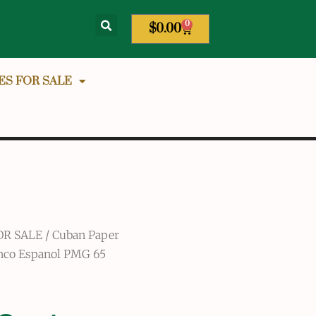
0
$
0.00
ES FOR SALE
OR SALE
/
Cuban Paper
anco Espanol PMG 65