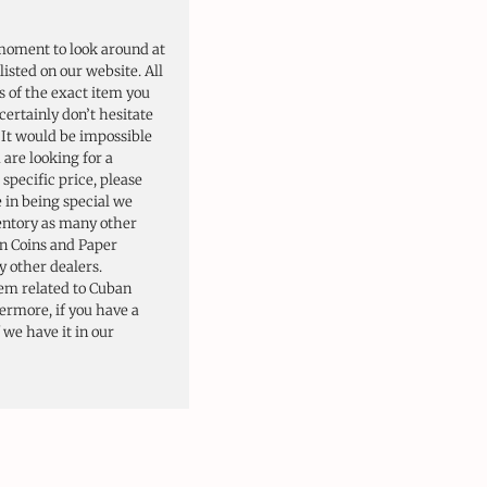
moment to look around at
listed on our website. All
s of the exact item you
certainly don’t hesitate
. It would be impossible
u are looking for a
 specific price, please
e in being special we
ventory as many other
n Coins and Paper
 other dealers.
tem related to Cuban
hermore, if you have a
f we have it in our