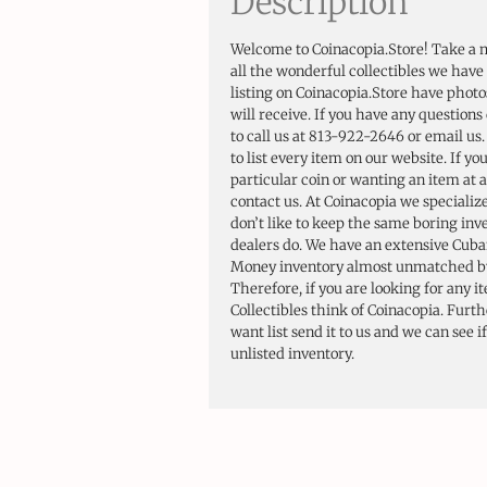
Description
Welcome to Coinacopia.Store! Take a 
all the wonderful collectibles we have 
listing on Coinacopia.Store have photo
will receive. If you have any questions 
to call us at 813-922-2646 or email us
to list every item on our website. If yo
particular coin or wanting an item at a
contact us. At Coinacopia we specializ
don’t like to keep the same boring in
dealers do. We have an extensive Cuba
Money inventory almost unmatched by
Therefore, if you are looking for any i
Collectibles think of Coinacopia. Furt
want list send it to us and we can see i
unlisted inventory.