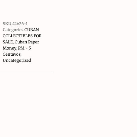
SKU
42626-1
Categories
CUBAN
COLLECTIBLES FOR
SALE
,
Cuban Paper
Money
,
PM - 5
Centavos
,
Uncategorized