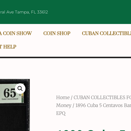
ral Ave Tampa, FL 33612
A COIN SHOW
COIN SHOP
CUBAN COLLECTIBL
T HELP
Home
/
CUBAN COLLECTIBLES F
Money
/ 1896 Cuba 5 Centavos B
EPQ