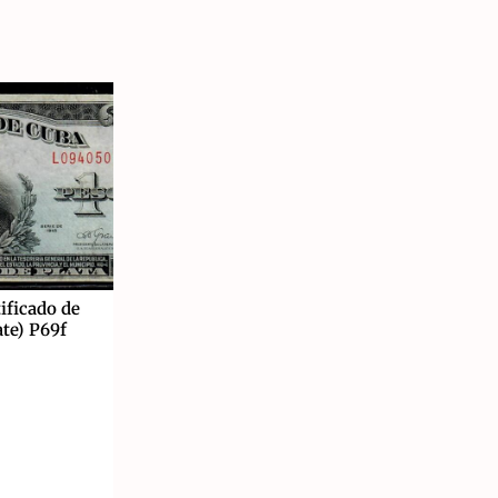
ificado de
ate) P69f