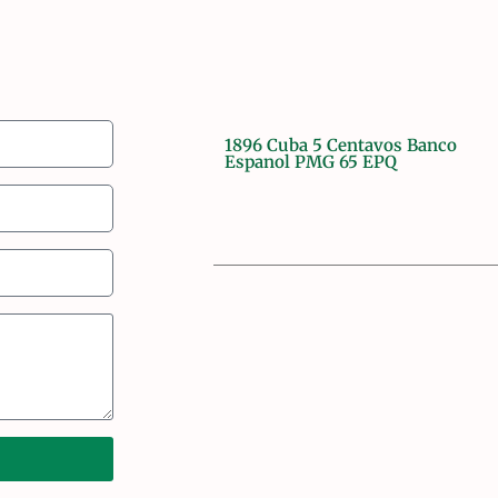
1896 Cuba 5 Centavos Banco
Espanol PMG 65 EPQ