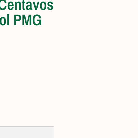
 Centavos
ol PMG