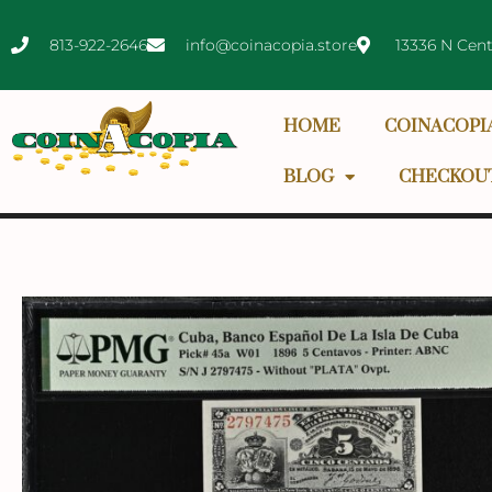
813-922-2646
info@coinacopia.store
13336 N Cent
HOME
COINACOPI
BLOG
CHECKOU