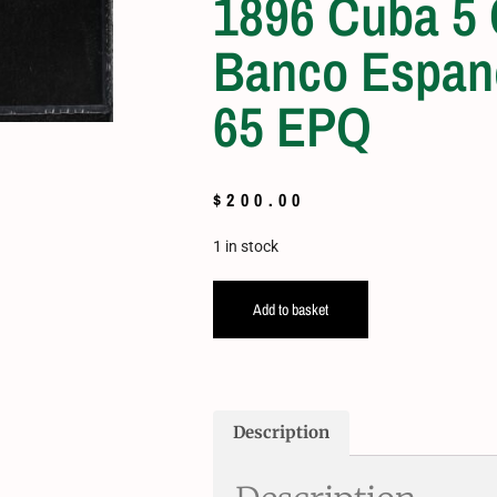
1896 Cuba 5
Banco Espan
65 EPQ
$
200.00
1 in stock
Add to basket
Description