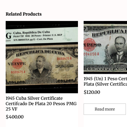
Related Products
1945 (Un) 1 Peso Cert
Plata (Silver Certific
$
120.00
1945 Cuba Silver Certificate
Certifcado De Plata 20 Pesos PMG
25 VF
Read more
$
400.00