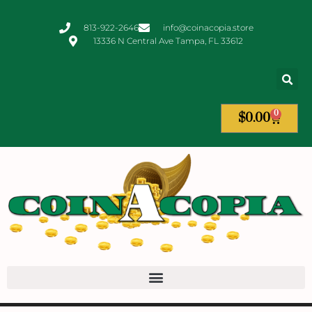
813-922-2646
info@coinacopia.store
13336 N Central Ave Tampa, FL 33612
0
$
0.00