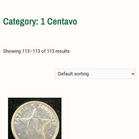
Category: 1 Centavo
Showing 113–113 of 113 results