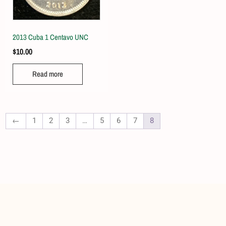
2013 Cuba 1 Centavo UNC
$
10.00
Read more
←
1
2
3
…
5
6
7
8