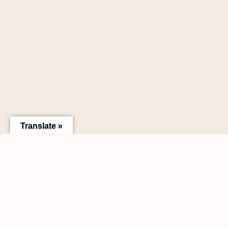
Translate »