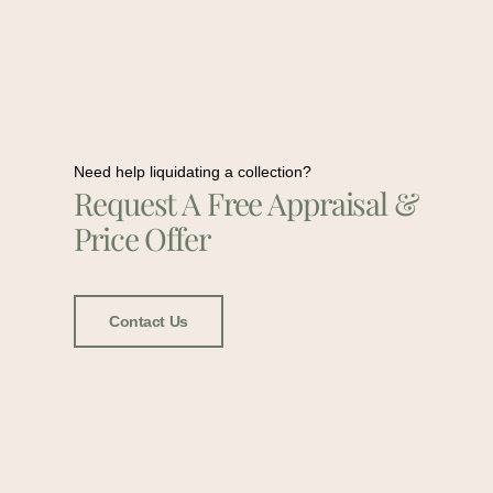
Need help liquidating a collection?
Request A Free Appraisal &
Price Offer
Contact Us